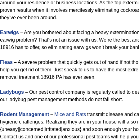
around your residence or business locations. As the top exterm
proven results when it involves mercilessly eliminating cockroa
they’ve ever been around.
Earwigs
–
Are you bothered about facing a heavy extermination
earwig problem? That’s not an issue with us. We’re the best an
18916 has to offer, so eliminating earwigs won’t break your ban
Fleas
–
A severe problem that quickly gets out of hand if not t
help you get rid of them. Just speak to us to have the most extre
removal treatment 18916 PA has ever seen.
Ladybugs
–
Our pest control company is regularly called to de
our ladybug pest management methods do not fall short.
Rodent Management
–
Mice and Rats
transmit disease and c
hygiene challenges. Realizing they are in your house will also
{uneasy||concerned|irritated|anxious} and soon enough your ho
Contact us and one of our professional pest teams will help you t