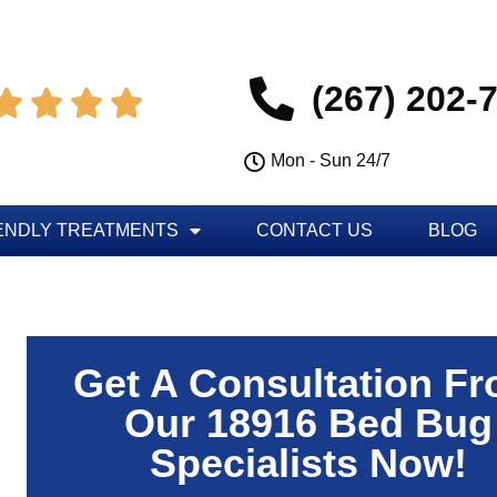
(267) 202-




Mon - Sun 24/7
ENDLY TREATMENTS
CONTACT US
BLOG
Get A Consultation F
Our 18916 Bed Bug
Specialists Now!