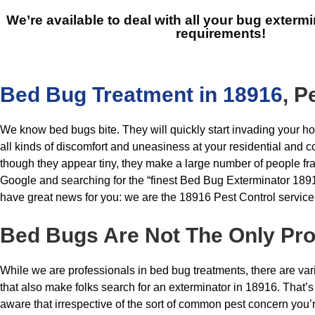
We’re available to deal with all your bug extermi
requirements!
Bed Bug Treatment in 18916
, P
We know bed bugs bite. They will quickly start invading your h
all kinds of discomfort and uneasiness at your residential and c
though they appear tiny, they make a large number of people fra
Google and searching for the “finest Bed Bug Exterminator 18
have great news for you: we are the 18916 Pest Control service
Bed Bugs
Are Not The Only Pr
While we are professionals in bed bug treatments, there are va
that also make folks search for an exterminator in 18916. That’s 
aware that irrespective of the sort of common pest concern you