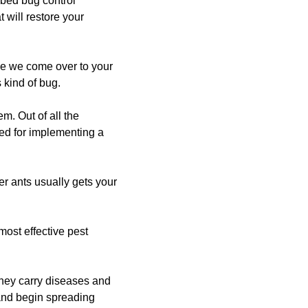
 bed bug control
 will restore your
ce we come over to your
 kind of bug.
m. Out of all the
ed for implementing a
er ants usually gets your
most effective pest
they carry diseases and
and begin spreading