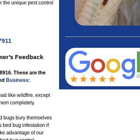
or the unique pest control
7911
mer’s Feedback
18916
. These are the
nd
Business
:
ad like wildfire, except
them completely.
bed bugs bury themselves
 bed bug infestation if
ake advantage of our