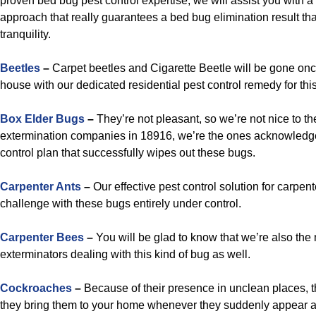
proven bed bug pest control expertise, we will assist you with a
approach that really guarantees a bed bug elimination result that
tranquility.
Beetles
–
Carpet beetles and Cigarette Beetle will be gone on
house with our dedicated residential pest control remedy for this
B
ox Elder Bugs
–
They’re not pleasant, so we’re not nice to the
extermination companies in 18916, we’re the ones acknowledg
control plan that successfully wipes out these bugs.
Carpenter Ants
–
Our effective pest control solution for carpent
challenge with these bugs entirely under control.
Carpenter Bees
–
You will be glad to know that we’re also the 
exterminators dealing with this kind of bug as well.
Cockroaches
–
Because of their presence in unclean places, 
they bring them to your home whenever they suddenly appear 