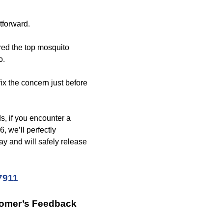
tforward.
red the top mosquito
o.
fix the concern just before
s, if you encounter a
, we’ll perfectly
way and will safely release
7911
tomer’s Feedback