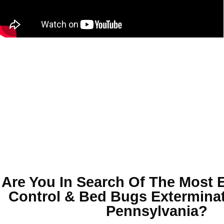
Are You In Search Of The Most 
Control & Bed Bugs Exterminat
Pennsylvania
?