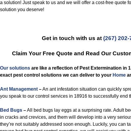
a solution! Just speak to us and we will offer a cost-free quote f
solution you deserve!
Get in touch with us at
(267) 202-
Claim Your Free Quote and Read Our Custo
Our solutions
are like a reflection of
Pest Extermination in 
exact
pest control
solutions we can deliver to you
r
Home
a
Ant Management
–
An ant infestation situation can quickly spre
you speak to our control services in 18916 to successfully end 
Bed Bugs
–
All bed bugs lay eggs at a surprising rate. Adult 
in cracks and crevices, and them will develop into a very serious
they’re not suitably addressed soon enough. Luckily, you can t