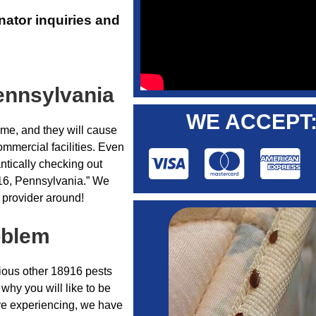
nator inquiries and
ennsylvania
WE ACCEPT
ome, and they will cause
ommercial facilities. Even
ntically checking out
916, Pennsylvania.” We
 provider around!
oblem
rious other 18916 pests
why you will like to be
’re experiencing, we have