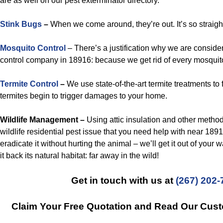
are as well on our pest exterminator directory.
Stink Bugs
–
When we come around, they’re out. It’s so straigh
Mosquito Control
– There’s a justification why we are conside
control company in 18916: because we get rid of every mosquit
Termite Control
–
We use state-of-the-art termite treatments to 
termites begin to trigger damages to your home.
Wildlife Management –
Using attic insulation and other method
wildlife residential pest issue that you need help with near 18916
eradicate it without hurting the animal – we’ll get it out of your 
it back its natural habitat: far away in the wild!
Get in touch with us at
(267) 202-
Claim Your Free Quotation and Read Our Cus