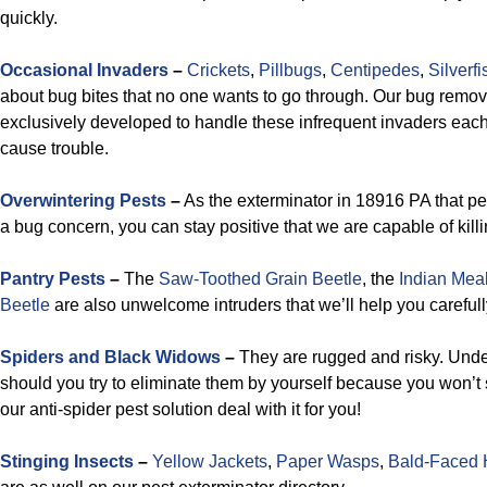
quickly.
Occasional Invaders
–
Crickets
,
Pillbugs
,
Centipedes
,
Silverfi
about bug bites that no one wants to go through. Our bug remova
exclusively developed to handle these infrequent invaders each
cause trouble.
Overwintering Pests
–
As the exterminator in 18916 PA that pe
a bug concern, you can stay positive that we are capable of killi
Pantry Pests
–
The
Saw-Toothed Grain Beetle
, the
Indian Mea
Beetle
are also unwelcome intruders that we’ll help you carefully
Spiders and Black Widows
–
They are rugged and risky. Und
should you try to eliminate them by yourself because you won’t
our anti-spider pest solution deal with it for you!
Stinging Insects
–
Yellow Jackets
,
Paper Wasps
,
Bald-Faced 