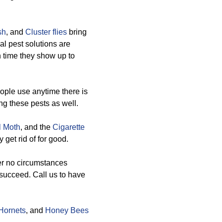
sh
, and
Cluster flies
bring
l pest solutions are
 time they show up to
ople use anytime there is
ng these pests as well.
l Moth
, and the
Cigarette
 get rid of for good.
er no circumstances
 succeed. Call us to have
Hornets
, and
Honey Bees