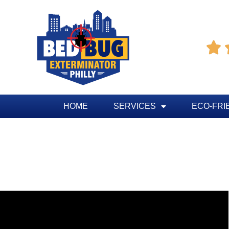

HOME
SERVICES
ECO-FRI