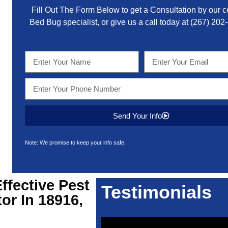
Fill Out The Form Below to get a Consultation by our ce
Bed Bug specialist, or give us a call today at
(267) 202
Send Your Info
Note: We promise to keep your info safe.
Effective
Pest
Testimonials
or In 18916,