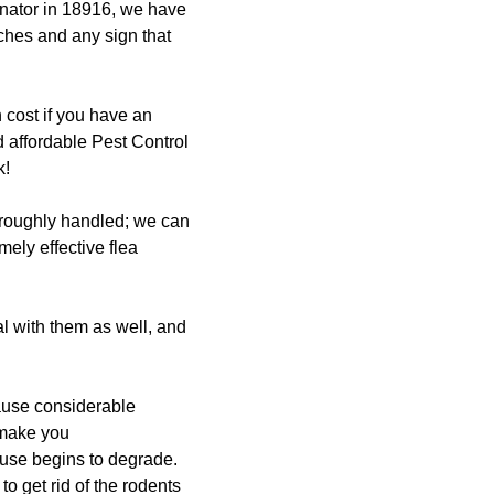
inator in 18916, we have
ches and any sign that
 cost if you have an
d affordable Pest Control
k!
horoughly handled; we can
mely effective flea
al with them as well, and
ause considerable
 make you
use begins to degrade.
o get rid of the rodents