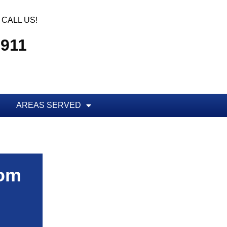
CALL US!
7911
AREAS SERVED
rom