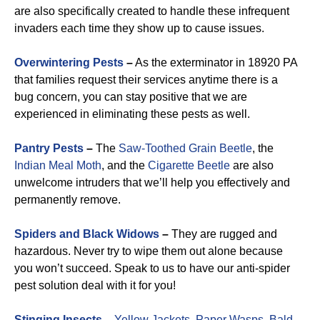
are also specifically created to handle these infrequent
invaders each time they show up to cause issues.
Overwintering Pests
–
As the exterminator in 18920 PA
that families request their services anytime there is a
bug concern, you can stay positive that we are
experienced in eliminating these pests as well.
Pantry Pests
–
The
Saw-Toothed Grain Beetle
, the
Indian Meal Moth
, and the
Cigarette Beetle
are also
unwelcome intruders that we’ll help you effectively and
permanently remove.
Spiders and Black Widows
–
They are rugged and
hazardous. Never try to wipe them out alone because
you won’t succeed. Speak to us to have our anti-spider
pest solution deal with it for you!
Stinging Insects
–
Yellow Jackets
,
Paper Wasps
,
Bald-