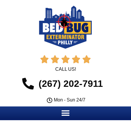





CALL US!
(267) 202-7911
Mon - Sun 24/7