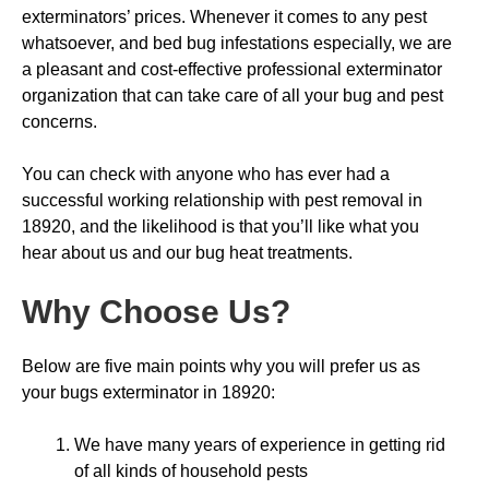
exterminators’ prices. Whenever it comes to any pest
whatsoever, and bed bug infestations especially, we are
a pleasant and cost-effective professional exterminator
organization that can take care of all your bug and pest
concerns.
You can check with anyone who has ever had a
successful working relationship with pest removal in
18920, and the likelihood is that you’ll like what you
hear about us and our bug heat treatments.
Why Choose Us
?
Below are five main points why you will prefer us as
your bugs exterminator in 18920:
We have many years of experience in getting rid
of all kinds of household pests