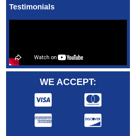
Testimonials
WE ACCEPT: