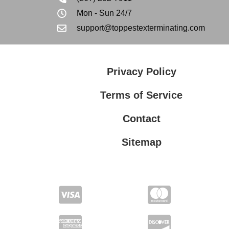
Mon - Sun 24/7
support@toppestexterminating.com
Privacy Policy
Terms of Service
Contact
Sitemap
Privacy Policy
Terms of Service