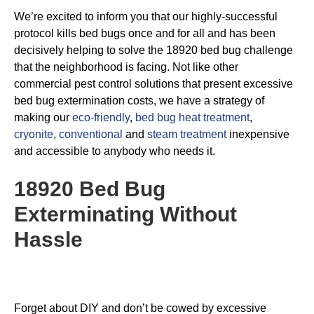
We’re excited to inform you that our highly-successful
protocol kills bed bugs once and for all and has been
decisively helping to solve the 18920 bed bug challenge
that the neighborhood is facing. Not like other
commercial pest control solutions that present excessive
bed bug extermination costs, we have a strategy of
making our
eco-friendly
,
bed bug heat treatment
,
cryonite
,
conventional
and
steam treatment
inexpensive
and accessible to anybody who needs it.
18920 Bed Bug
Exterminating
Without
Hassle
Forget about DIY and don’t be cowed by excessive