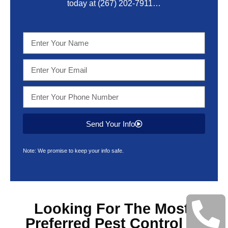
today at
(267) 202-7911
…
Send Your Info
Note: We promise to keep your info safe.
Looking For The Most
Preferred
Pest Control &