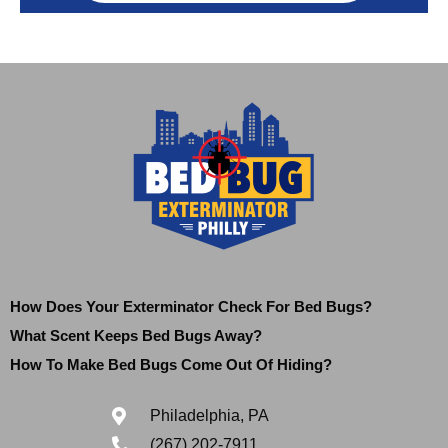
How Does Your Exterminator Check For Bed Bugs?
What Scent Keeps Bed Bugs Away?
How To Make Bed Bugs Come Out Of Hiding?
Philadelphia, PA
(267) 202-7911