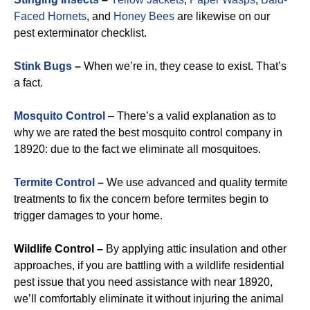
Faced Hornets
, and
Honey Bees
are likewise on our
pest exterminator checklist.
Stink Bugs
–
When we’re in, they cease to exist. That’s
a fact.
Mosquito Control
– There’s a valid explanation as to
why we are rated the best mosquito control company in
18920: due to the fact we eliminate all mosquitoes.
Termite Control
–
We use advanced and quality termite
treatments to fix the concern before termites begin to
trigger damages to your home.
Wildlife Control –
By applying attic insulation and other
approaches, if you are battling with a wildlife residential
pest issue that you need assistance with near 18920,
we’ll comfortably eliminate it without injuring the animal