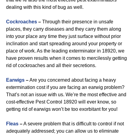
dealing with this kind of bug as well.
Cockroaches
–
Through their presence in unsafe
places, they carry diseases and they carry them along
into your place any time they just surface without prior
inclination and start spreading around your property or
place of work. As the leading exterminator in 18920, we
have proven results when it comes to mercilessly getting
rid of cockroaches and all their secretions.
Earwigs
–
Are you concerned about facing a heavy
extermination cost if you are facing an earwig problem?
That’s not an issue with us. We’re the most effective and
cost-effective Pest Control 18920 will ever know, so
getting rid of earwigs won’t be too exorbitant for you!
Fleas
–
A severe problem that is difficult to control if not
adequately addressed; you can allow us to eliminate