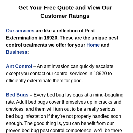
Get Your Free Quote and View Our
Customer Ratings
Our services
are like a reflection of
Pest
Extermination in 18920
. These are the unique
pest
control
treatments we offer for you
r
Home
and
Business
:
Ant Control
–
An ant invasion can quickly escalate,
except you contact our control services in 18920 to
efficiently exterminate them for good.
Bed Bugs
–
Every bed bug lay eggs at a mind-boggling
rate. Adult bed bugs cover themselves up in cracks and
crevices, and them will turn out to be a really serious
bed bug infestation if they’re not properly handled soon
enough. The good thing is, you can benefit from our
proven bed bug pest control competence, we’ll be there