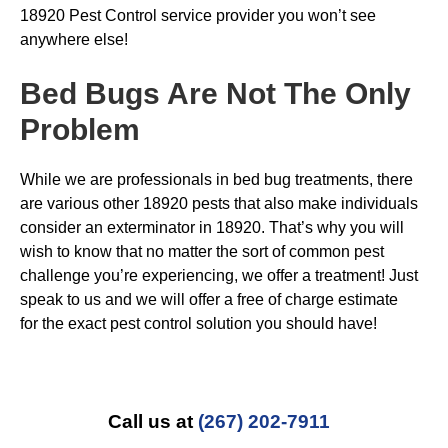
18920 Pest Control service provider you won’t see
anywhere else!
Bed Bugs
Are Not The Only
Problem
While we are professionals in bed bug treatments, there
are various other 18920 pests that also make individuals
consider an exterminator in 18920. That’s why you will
wish to know that no matter the sort of common pest
challenge you’re experiencing, we offer a treatment! Just
speak to us and we will offer a free of charge estimate
for the exact pest control solution you should have!
Call us at
(267) 202-7911