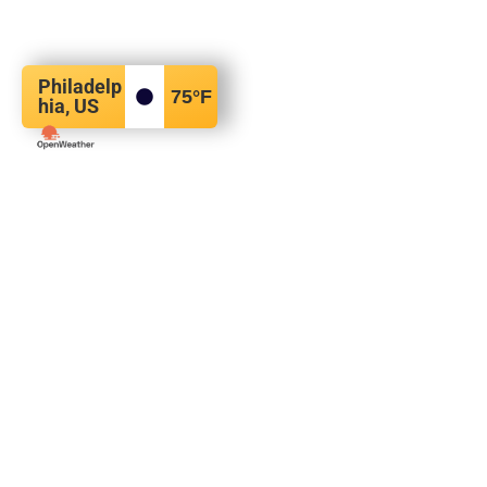
Philadelp
75
°F
hia, US