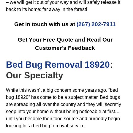
– we will get it out of your way and will safely release it
back to its home: far away in the forest!
Get in touch with us at
(267) 202-7911
Get Your Free Quote and Read Our
Customer’s Feedback
B
ed Bug Removal 18920
:
Our Specialty
While this wasn’t a big concern some years ago, “bed
bug 18920” has come to be a subject matter. Bed bugs
are spreading all over the country and they will secretly
seep into your home without being noticeable at first…
until you become their food source and hurriedly begin
looking for a bed bug removal service.