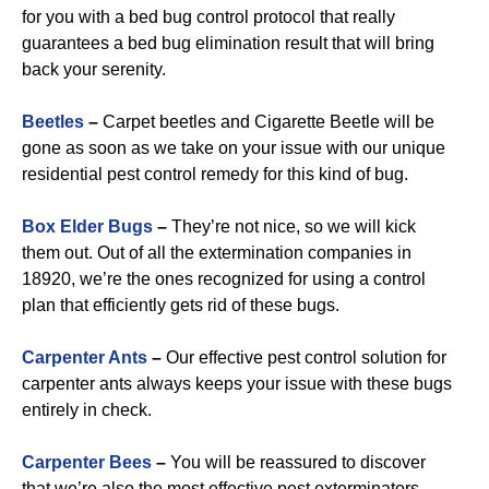
for you with a bed bug control protocol that really
guarantees a bed bug elimination result that will bring
back your serenity.
Beetles
–
Carpet beetles and Cigarette Beetle will be
gone as soon as we take on your issue with our unique
residential pest control remedy for this kind of bug.
B
ox Elder Bugs
–
They’re not nice, so we will kick
them out. Out of all the extermination companies in
18920, we’re the ones recognized for using a control
plan that efficiently gets rid of these bugs.
Carpenter Ants
–
Our effective pest control solution for
carpenter ants always keeps your issue with these bugs
entirely in check.
Carpenter Bees
–
You will be reassured to discover
that we’re also the most effective pest exterminators