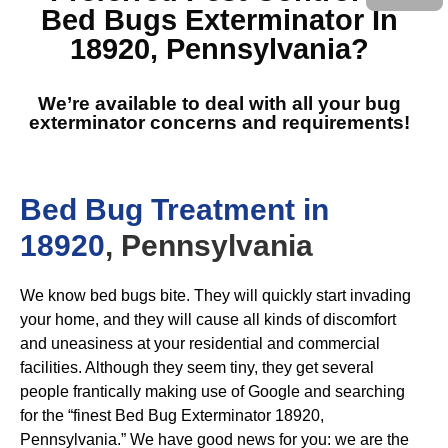
Bed Bugs Exterminator In
18920, Pennsylvania
?
We’re available to deal with all your bug
exterminator concerns and requirements!
Bed Bug Treatment in
18920
, Pennsylvania
We know bed bugs bite. They will quickly start invading
your home, and they will cause all kinds of discomfort
and uneasiness at your residential and commercial
facilities. Although they seem tiny, they get several
people frantically making use of Google and searching
for the “finest Bed Bug Exterminator 18920,
Pennsylvania.” We have good news for you: we are the