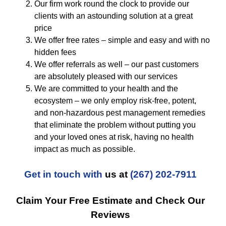
Our firm work round the clock to provide our
clients with an astounding solution at a great
price
We offer free rates – simple and easy and with no
hidden fees
We offer referrals as well – our past customers
are absolutely pleased with our services
We are committed to your health and the
ecosystem – we only employ risk-free, potent,
and non-hazardous pest management remedies
that eliminate the problem without putting you
and your loved ones at risk, having no health
impact as much as possible.
Get in touch with
us at
(267) 202-7911
Claim Your Free Estimate and Check Our
Reviews