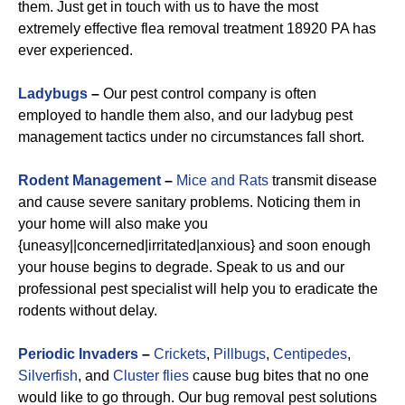
them. Just get in touch with us to have the most
extremely effective flea removal treatment 18920 PA has
ever experienced.
Ladybugs
–
Our pest control company is often
employed to handle them also, and our ladybug pest
management tactics under no circumstances fall short.
Rodent Management
–
Mice and Rats
transmit disease
and cause severe sanitary problems. Noticing them in
your home will also make you
{uneasy||concerned|irritated|anxious} and soon enough
your house begins to degrade. Speak to us and our
professional pest specialist will help you to eradicate the
rodents without delay.
Periodic Invaders
–
Crickets
,
Pillbugs
,
Centipedes
,
Silverfish
, and
Cluster flies
cause bug bites that no one
would like to go through. Our bug removal pest solutions