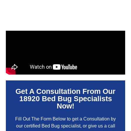
Get A Consultation From Our
18920 Bed Bug Specialists
Now!
Fill Out The Form Below to get a Consultation by
our certified Bed Bug specialist, or give us a call