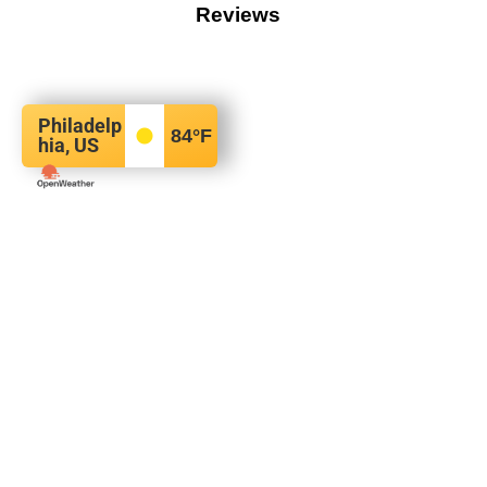
Reviews
Philadelp
84
°F
hia, US