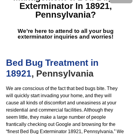
Exterminator In 18921,
Pennsylvania
?
We’re here to attend to all your bug
exterminator inquiries and worries!
Bed Bug Treatment in
18921
, Pennsylvania
We are conscious of the fact that bed bugs bite. They
will quickly start invading your home, and they will
cause all kinds of discomfort and uneasiness at your
residential and commercial facilities. Although they
seem little, they make a large number of people
frantically checking out Google and browsing for the
“finest Bed Bug Exterminator 18921, Pennsylvania.” We