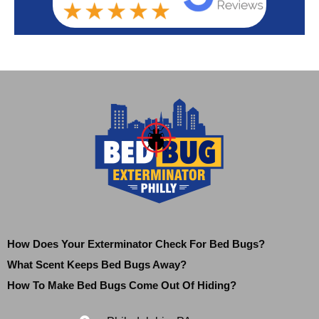
How Does Your Exterminator Check For Bed Bugs?
What Scent Keeps Bed Bugs Away?
How To Make Bed Bugs Come Out Of Hiding?