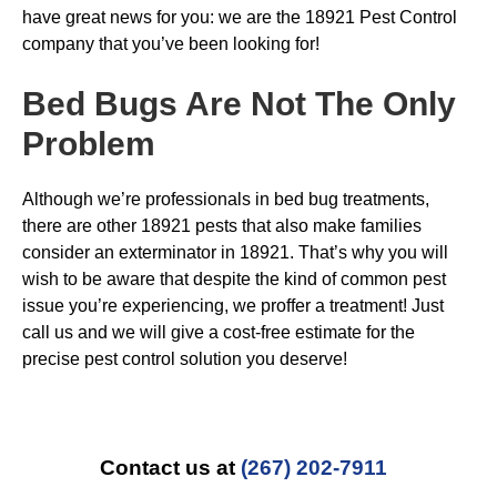
have great news for you: we are the 18921 Pest Control
company that you’ve been looking for!
Bed Bugs
Are Not The Only
Problem
Although we’re professionals in bed bug treatments,
there are other 18921 pests that also make families
consider an exterminator in 18921. That’s why you will
wish to be aware that despite the kind of common pest
issue you’re experiencing, we proffer a treatment! Just
call us and we will give a cost-free estimate for the
precise pest control solution you deserve!
Contact us at
(267) 202-7911