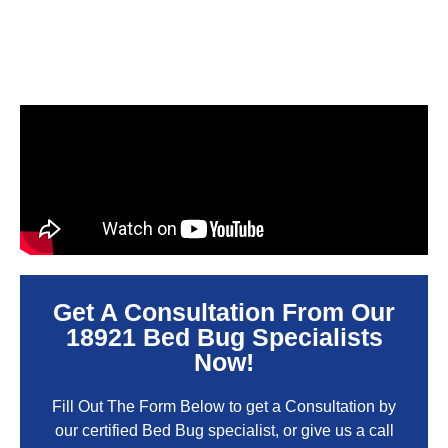
Get A Consultation From Our
18921 Bed Bug Specialists
Now!
Fill Out The Form Below to get a Consultation by
our certified Bed Bug specialist, or give us a call