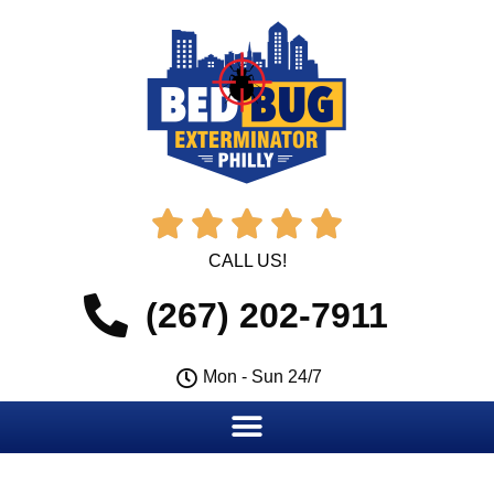





CALL US!
(267) 202-7911
Mon - Sun 24/7