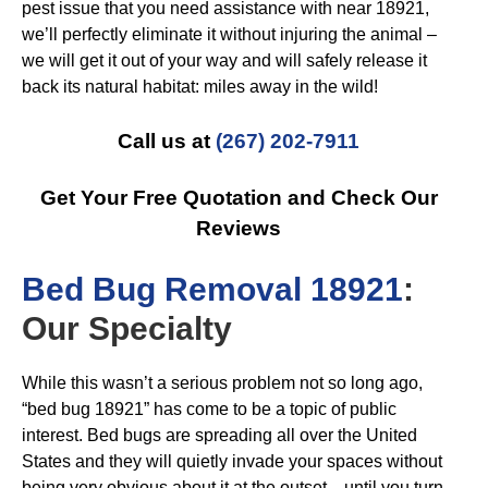
pest issue that you need assistance with near 18921,
we’ll perfectly eliminate it without injuring the animal –
we will get it out of your way and will safely release it
back its natural habitat: miles away in the wild!
Call us at
(267) 202-7911
Get Your Free Quotation and Check Our
Reviews
B
ed Bug Removal 18921
:
Our Specialty
While this wasn’t a serious problem not so long ago,
“bed bug 18921” has come to be a topic of public
interest. Bed bugs are spreading all over the United
States and they will quietly invade your spaces without
being very obvious about it at the outset…until you turn