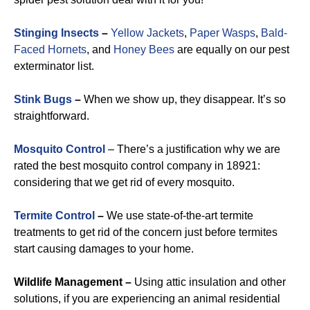
Stinging Insects
–
Yellow Jackets
,
Paper Wasps
,
Bald-
Faced Hornets
, and
Honey Bees
are equally on our pest
exterminator list.
Stink Bugs
–
When we show up, they disappear. It’s so
straightforward.
Mosquito Control
– There’s a justification why we are
rated the best mosquito control company in 18921:
considering that we get rid of every mosquito.
Termite Control
–
We use state-of-the-art termite
treatments to get rid of the concern just before termites
start causing damages to your home.
Wildlife Management –
Using attic insulation and other
solutions, if you are experiencing an animal residential