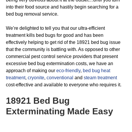
into their food source and hastily begin searching for a
bed bug removal service.
We’re delighted to tell you that our ultra-efficient
treatment kills bed bugs for good and has been
effectively helping to get rid of the 18921 bed bug issue
that the community is battling with. As opposed to other
commercial pest control service providers that present
excessive bed bug extermination costs, we have an
approach of making our
eco-friendly
,
bed bug heat
treatment
,
cryonite
,
conventional
and
steam treatment
cost-effective and available to everyone who requires it.
18921 Bed Bug
Exterminating
Made Easy