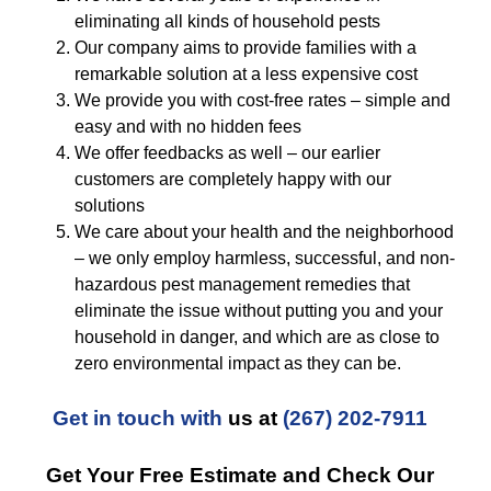
eliminating all kinds of household pests
Our company aims to provide families with a
remarkable solution at a less expensive cost
We provide you with cost-free rates – simple and
easy and with no hidden fees
We offer feedbacks as well – our earlier
customers are completely happy with our
solutions
We care about your health and the neighborhood
– we only employ harmless, successful, and non-
hazardous pest management remedies that
eliminate the issue without putting you and your
household in danger, and which are as close to
zero environmental impact as they can be.
Get in touch with
us at
(267) 202-7911
Get Your Free Estimate and Check Our