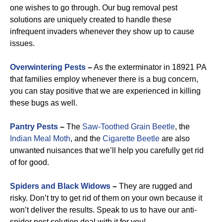
one wishes to go through. Our bug removal pest
solutions are uniquely created to handle these
infrequent invaders whenever they show up to cause
issues.
Overwintering Pests
–
As the exterminator in 18921 PA
that families employ whenever there is a bug concern,
you can stay positive that we are experienced in killing
these bugs as well.
Pantry Pests
–
The
Saw-Toothed Grain Beetle
, the
Indian Meal Moth
, and the
Cigarette Beetle
are also
unwanted nuisances that we’ll help you carefully get rid
of for good.
Spiders and Black Widows
–
They are rugged and
risky. Don’t try to get rid of them on your own because it
won’t deliver the results. Speak to us to have our anti-
spider pest solution deal with it for you!