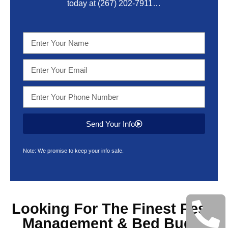
today at
(267) 202-7911
…
Send Your Info
Note: We promise to keep your info safe.
Looking For The Finest
Pest
Management & Bed Bugs