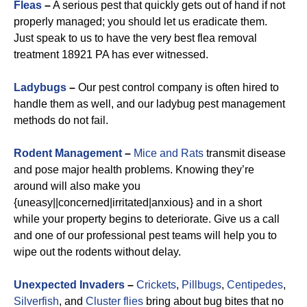
Fleas
–
A serious pest that quickly gets out of hand if not
properly managed; you should let us eradicate them.
Just speak to us to have the very best flea removal
treatment 18921 PA has ever witnessed.
Ladybugs
–
Our pest control company is often hired to
handle them as well, and our ladybug pest management
methods do not fail.
Rodent Management
–
Mice and Rats
transmit disease
and pose major health problems. Knowing they’re
around will also make you
{uneasy||concerned|irritated|anxious} and in a short
while your property begins to deteriorate. Give us a call
and one of our professional pest teams will help you to
wipe out the rodents without delay.
Unexpected Invaders
–
Crickets
,
Pillbugs
,
Centipedes
,
Silverfish
, and
Cluster flies
bring about bug bites that no