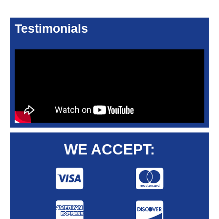
Testimonials
WE ACCEPT: