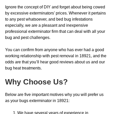
Ignore the concept of DIY and forget about being cowed
by excessive exterminators’ prices. Whenever it pertains
to any pest whatsoever, and bed bug infestations
especially, we are a pleasant and inexpensive
professional exterminator firm that can deal with all your
bug and pest challenges.
You can confirm from anyone who has ever had a good
working relationship with pest removal in 18921, and the
odds are that you’ll hear good reviews about us and our
bug heat treatments.
Why Choose Us
?
Below are five important motives why you will prefer us
as your bugs exterminator in 18921:
We have several years of experience in