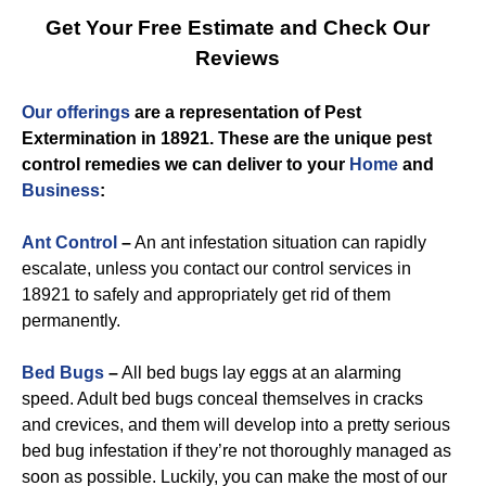
Get Your Free Estimate and Check Our
Reviews
Our offerings
are a representation of
Pest
Extermination in 18921
. These are the unique
pest
control
remedies we can deliver to you
r
Home
and
Business
:
Ant Control
–
An ant infestation situation can rapidly
escalate, unless you contact our control services in
18921 to safely and appropriately get rid of them
permanently.
Bed Bugs
–
All bed bugs lay eggs at an alarming
speed. Adult bed bugs conceal themselves in cracks
and crevices, and them will develop into a pretty serious
bed bug infestation if they’re not thoroughly managed as
soon as possible. Luckily, you can make the most of our