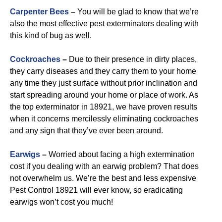
Carpenter Bees
–
You will be glad to know that we’re
also the most effective pest exterminators dealing with
this kind of bug as well.
Cockroaches
–
Due to their presence in dirty places,
they carry diseases and they carry them to your home
any time they just surface without prior inclination and
start spreading around your home or place of work. As
the top exterminator in 18921, we have proven results
when it concerns mercilessly eliminating cockroaches
and any sign that they’ve ever been around.
Earwigs
–
Worried about facing a high extermination
cost if you dealing with an earwig problem? That does
not overwhelm us. We’re the best and less expensive
Pest Control 18921 will ever know, so eradicating
earwigs won’t cost you much!