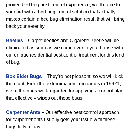
proven bed bug pest control experience, we’ll come to
your aid with a bed bug control solution that actually
makes certain a bed bug elimination result that will bring
back your serenity.
Beetles
–
Carpet beetles and Cigarette Beetle will be
eliminated as soon as we come over to your house with
our unique residential pest control treatment for this kind
of bug.
B
ox Elder Bugs
–
They’re not pleasant, so we will kick
them out. From the extermination companies in 18921,
we’re the ones well-regarded for applying a control plan
that effectively wipes out these bugs.
Carpenter Ants
–
Our effective pest control approach
for carpenter ants usually gets your issue with these
bugs fully at bay.