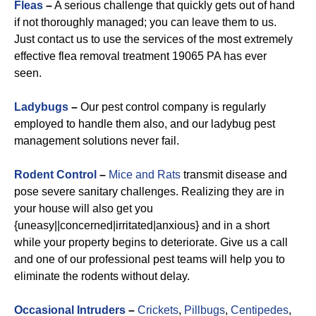
Fleas
–
A serious challenge that quickly gets out of hand
if not thoroughly managed; you can leave them to us.
Just contact us to use the services of the most extremely
effective flea removal treatment 19065 PA has ever
seen.
Ladybugs
–
Our pest control company is regularly
employed to handle them also, and our ladybug pest
management solutions never fail.
Rodent Control
–
Mice and Rats
transmit disease and
pose severe sanitary challenges. Realizing they are in
your house will also get you
{uneasy||concerned|irritated|anxious} and in a short
while your property begins to deteriorate. Give us a call
and one of our professional pest teams will help you to
eliminate the rodents without delay.
Occasional Intruders
–
Crickets
,
Pillbugs
,
Centipedes
,