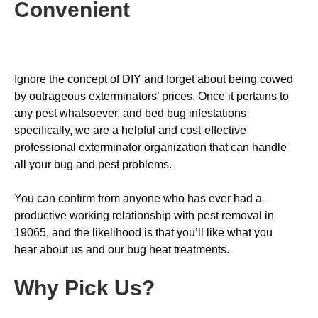
Convenient
Ignore the concept of DIY and forget about being cowed
by outrageous exterminators’ prices. Once it pertains to
any pest whatsoever, and bed bug infestations
specifically, we are a helpful and cost-effective
professional exterminator organization that can handle
all your bug and pest problems.
You can confirm from anyone who has ever had a
productive working relationship with pest removal in
19065, and the likelihood is that you’ll like what you
hear about us and our bug heat treatments.
Why Pick Us
?