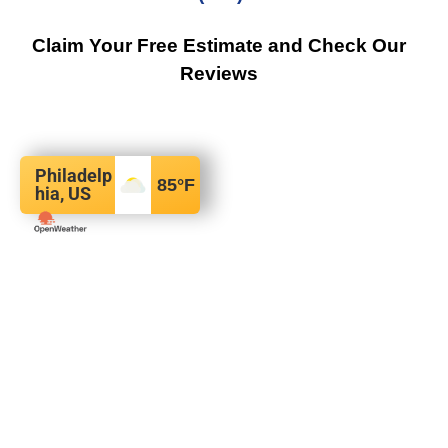
Claim Your Free Estimate and Check Our
Reviews
Philadelp
85
°F
hia, US