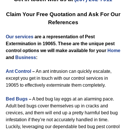
Claim Your Free Quotation and Ask For Our
References
Our services
are a representation of
Pest
Extermination in 19065
. These are the unique
pest
control
options we will make available for you
r
Home
and
Business
:
Ant Control
–
An ant intrusion can quickly escalate,
except you get in touch with our control services in
19065 to effectively exterminate them completely.
Bed Bugs
–
A bed bug lay eggs at an alarming pace.
Adult bed bugs cover themselves up in cracks and
crevices, and them will end up a pretty harmful bed bug
infestation if they’re not accurately handled in time.
Luckily, leveraging our dependable bed bug pest control