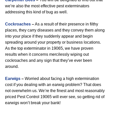
we’re also the most effective pest exterminators
addressing this kind of bug as well.
Cockroaches
–
As a result of their presence in filthy
places, they carry diseases and they convey them along
into your place if they suddenly appear and begin
spreading around your property or business locations.
As the top exterminator in 19065, we have proven
results when it concerns mercilessly wiping out
cockroaches and any sign that they’ve ever been
around.
Earwigs
–
Worried about facing a high extermination
cost if you dealing with an earwig problem? That does
not overwhelm us. We’re the finest and most reasonably
priced Pest Control 19065 will ever see, so getting rid of
earwigs won’t break your bank!