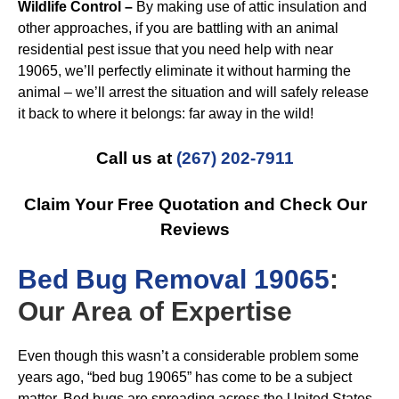
Wildlife Control –
By making use of attic insulation and
other approaches, if you are battling with an animal
residential pest issue that you need help with near
19065, we’ll perfectly eliminate it without harming the
animal – we’ll arrest the situation and will safely release
it back to where it belongs: far away in the wild!
Call us at
(267) 202-7911
Claim Your Free Quotation and Check Our
Reviews
B
ed Bug Removal 19065
:
Our Area of Expertise
Even though this wasn’t a considerable problem some
years ago, “bed bug 19065” has come to be a subject
matter. Bed bugs are spreading across the United States