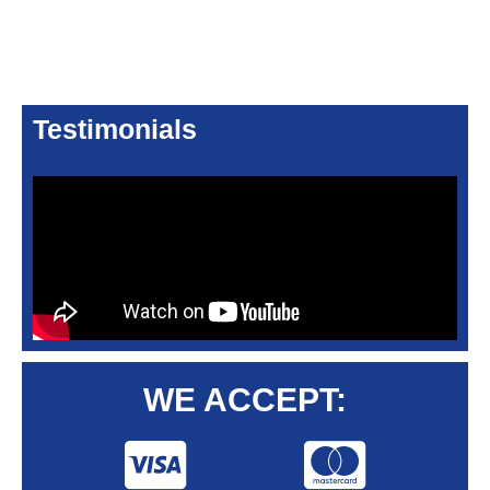
Testimonials
WE ACCEPT: