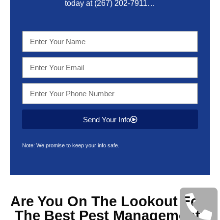
today at
(267) 202-7911
…
Send Your Info
Note: We promise to keep your info safe.
Are You On The Lookout For
The Best
Pest Management