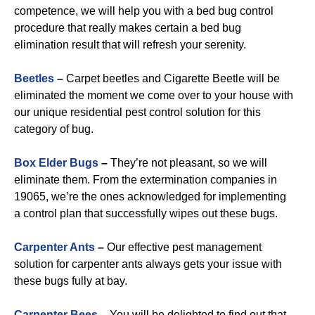
competence, we will help you with a bed bug control
procedure that really makes certain a bed bug
elimination result that will refresh your serenity.
Beetles
–
Carpet beetles and Cigarette Beetle will be
eliminated the moment we come over to your house with
our unique residential pest control solution for this
category of bug.
B
ox Elder Bugs
–
They’re not pleasant, so we will
eliminate them. From the extermination companies in
19065, we’re the ones acknowledged for implementing
a control plan that successfully wipes out these bugs.
Carpenter Ants
–
Our effective pest management
solution for carpenter ants always gets your issue with
these bugs fully at bay.
Carpenter Bees
–
You will be delighted to find out that