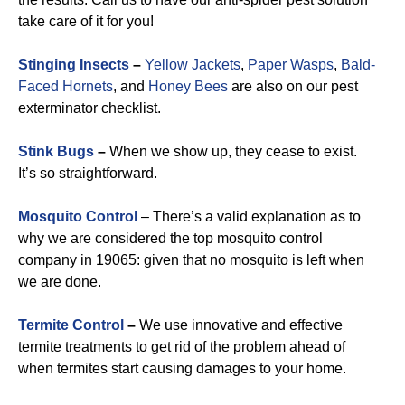
take care of it for you!
Stinging Insects
–
Yellow Jackets
,
Paper Wasps
,
Bald-
Faced Hornets
, and
Honey Bees
are also on our pest
exterminator checklist.
Stink Bugs
–
When we show up, they cease to exist.
It’s so straightforward.
Mosquito Control
– There’s a valid explanation as to
why we are considered the top mosquito control
company in 19065: given that no mosquito is left when
we are done.
Termite Control
–
We use innovative and effective
termite treatments to get rid of the problem ahead of
when termites start causing damages to your home.