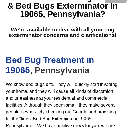
& Bed Bugs Exterminator In
19065, Pennsylvania
?
We’re available to deal with all your bug
exterminator concerns and clarifications!
Bed Bug Treatment in
19065
, Pennsylvania
We know bed bugs bite. They will quickly start invading
your home, and they will cause all kinds of discomfort
and uneasiness at your residential and commercial
facilities. Although they seem small, they make several
people desperately checking out Google and browsing
for the “finest Bed Bug Exterminator 19065,
Pennsylvania.” We have positive news for you: we are