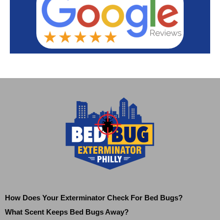
How Does Your Exterminator Check For Bed Bugs?
What Scent Keeps Bed Bugs Away?