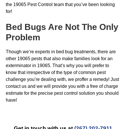
the 19065 Pest Control team that you’ve been looking
for!
Bed Bugs
Are Not The Only
Problem
Though we’re experts in bed bug treatments, there are
other 19065 pests that also make families look for an
exterminator in 19065. That’s why you will prefer to
know that irrespective of the type of common pest
challenge you’re dealing with, we proffer a remedy! Just
contact us and we will provide you with a free of charge
estimate for the precise pest control solution you should
have!
Get in touch with us at
(267) 202-7911