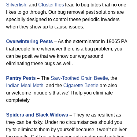
Silverfish
, and
Cluster flies
lead to bug bites that no one
likes to go through. Our bug removal pest solutions are
specially designed to control these periodic invaders
when they show up to cause issues.
Overwintering Pests
–
As the exterminator in 19065 PA
that people hire whenever there is a bug problem, you
can be positive that we know our way around
eliminating these bugs as well.
Pantry Pests
–
The
Saw-Toothed Grain Beetle
, the
Indian Meal Moth
, and the
Cigarette Beetle
are also
unwelcome intruders that we’ll help you eliminate
completely.
Spiders and Black Widows
–
They’re as resilient as
they can be risky. Under no circumstances should you
try to eliminate them by yourself because it won’t deliver
the results. Call us to have our anti-spider pest solution