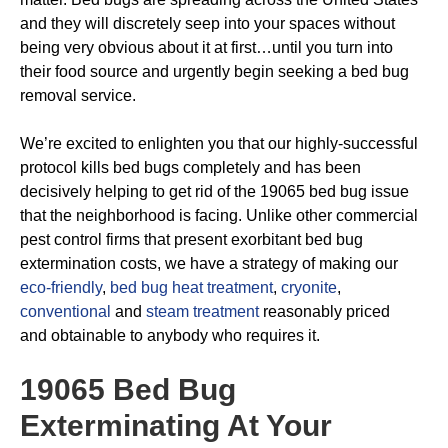
and they will discretely seep into your spaces without
being very obvious about it at first…until you turn into
their food source and urgently begin seeking a bed bug
removal service.
We’re excited to enlighten you that our highly-successful
protocol kills bed bugs completely and has been
decisively helping to get rid of the 19065 bed bug issue
that the neighborhood is facing. Unlike other commercial
pest control firms that present exorbitant bed bug
extermination costs, we have a strategy of making our
eco-friendly
,
bed bug heat treatment
,
cryonite
,
conventional
and
steam treatment
reasonably priced
and obtainable to anybody who requires it.
19065 Bed Bug
Exterminating
At Your