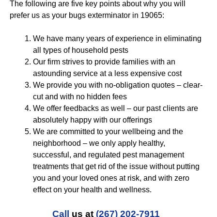
The following are five key points about why you will
prefer us as your bugs exterminator in 19065:
We have many years of experience in eliminating
all types of household pests
Our firm strives to provide families with an
astounding service at a less expensive cost
We provide you with no-obligation quotes – clear-
cut and with no hidden fees
We offer feedbacks as well – our past clients are
absolutely happy with our offerings
We are committed to your wellbeing and the
neighborhood – we only apply healthy,
successful, and regulated pest management
treatments that get rid of the issue without putting
you and your loved ones at risk, and with zero
effect on your health and wellness.
Call
us at
(267) 202-7911