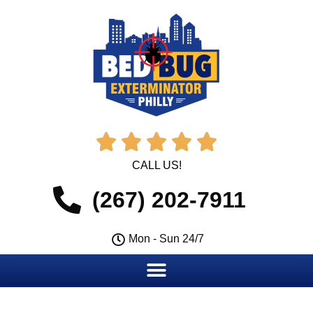





CALL US!
(267) 202-7911
Mon - Sun 24/7