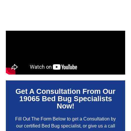
Get A Consultation From Our
19065 Bed Bug Specialists
Now!
Fill Out The Form Below to get a Consultation by
our certified Bed Bug specialist, or give us a call