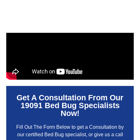
Get A Consultation From Our
19091 Bed Bug Specialists
Now!
Fill Out The Form Below to get a Consultation by
our certified Bed Bug specialist, or give us a call