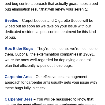
bed bug control approach that actually guarantees a bed
bug elimination result that will renew your serenity.
Beetles
–
Carpet beetles and Cigarette Beetle will be
wiped out as soon as we take on your issue with our
dedicated residential pest control treatment for this kind
of bug.
B
ox Elder Bugs
–
They’re not nice, so we’re not nice to
them. Out of all the extermination companies in 19091,
we’re the ones well-regarded for deploying a control
plan that efficiently wipes out these bugs.
Carpenter Ants
–
Our effective pest management
approach for carpenter ants usually gets your issue with
these bugs fully in check.
Carpenter Bees
–
You will be reassured to know that
we are the most effective pest exterminators addressing