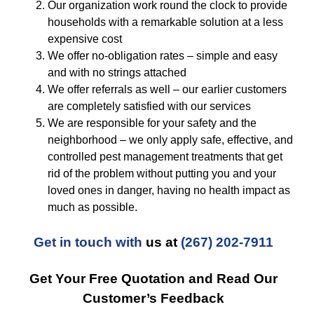
Our organization work round the clock to provide
households with a remarkable solution at a less
expensive cost
We offer no-obligation rates – simple and easy
and with no strings attached
We offer referrals as well – our earlier customers
are completely satisfied with our services
We are responsible for your safety and the
neighborhood – we only apply safe, effective, and
controlled pest management treatments that get
rid of the problem without putting you and your
loved ones in danger, having no health impact as
much as possible.
Get in touch with
us at
(267) 202-7911
Get Your Free Quotation and Read Our
Customer’s Feedback