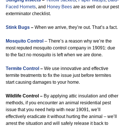
Faced Hornets
, and
Honey Bees
are as well on our pest
exterminator checklist.
Stink Bugs
–
When we arrive, they’re out. That’s a fact.
Mosquito Control
– There’s a reason why we’re the
most reputed mosquito control company in 19091: due
to the fact no mosquito is left when we are done.
Termite Control
–
We use innovative and effective
termite treatments to fix the issue just before termites
start causing damages to your home.
Wildlife Control –
By applying attic insulation and other
methods, if you encounter an animal residential pest
issue that you need help with near 19091, we’ll
effectively eradicate it without hurting the animal – we’ll
arrest the situation and will safely release it back to