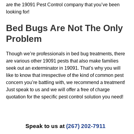
are the 19091 Pest Control company that you’ve been
looking for!
Bed Bugs
Are Not The Only
Problem
Though we’re professionals in bed bug treatments, there
are various other 19091 pests that also make families
seek out an exterminator in 19091. That’s why you will
like to know that irrespective of the kind of common pest
concern you’re battling with, we recommend a treatment!
Just speak to us and we will offer a free of charge
quotation for the specific pest control solution you need!
Speak to us at
(267) 202-7911