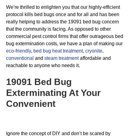
We’re thrilled to enlighten you that our highly-efficient
protocol kills bed bugs once and for all and has been
really helping to address the 19091 bed bug concern
that the community is facing. As opposed to other
commercial pest control firms that offer outrageous bed
bug extermination costs, we have a plan of making our
eco-friendly
,
bed bug heat treatment
,
cryonite
,
conventional
and
steam treatment
affordable and
reachable to anyone who needs it.
19091 Bed Bug
Exterminating
At Your
Convenient
Ignore the concept of DIY and don’t be scared by