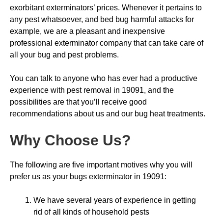
exorbitant exterminators’ prices. Whenever it pertains to
any pest whatsoever, and bed bug harmful attacks for
example, we are a pleasant and inexpensive
professional exterminator company that can take care of
all your bug and pest problems.
You can talk to anyone who has ever had a productive
experience with pest removal in 19091, and the
possibilities are that you’ll receive good
recommendations about us and our bug heat treatments.
Why Choose Us
?
The following are five important motives why you will
prefer us as your bugs exterminator in 19091:
We have several years of experience in getting
rid of all kinds of household pests