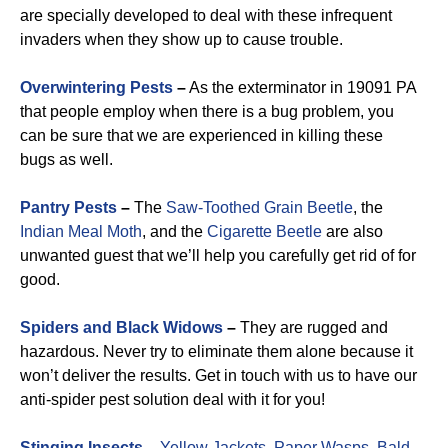
are specially developed to deal with these infrequent
invaders when they show up to cause trouble.
Overwintering Pests
–
As the exterminator in 19091 PA
that people employ when there is a bug problem, you
can be sure that we are experienced in killing these
bugs as well.
Pantry Pests
–
The
Saw-Toothed Grain Beetle
, the
Indian Meal Moth
, and the
Cigarette Beetle
are also
unwanted guest that we’ll help you carefully get rid of for
good.
Spiders and Black Widows
–
They are rugged and
hazardous. Never try to eliminate them alone because it
won’t deliver the results. Get in touch with us to have our
anti-spider pest solution deal with it for you!
Stinging Insects
–
Yellow Jackets
,
Paper Wasps
,
Bald-