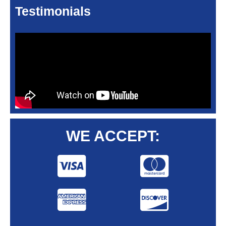
Testimonials
WE ACCEPT: