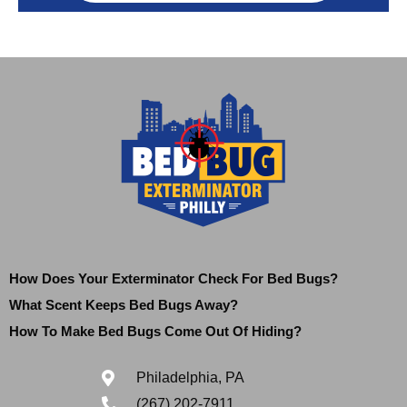
How Does Your Exterminator Check For Bed Bugs?
What Scent Keeps Bed Bugs Away?
How To Make Bed Bugs Come Out Of Hiding?
Philadelphia, PA
(267) 202-7911