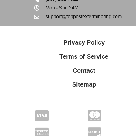
Mon - Sun 24/7
support@toppestexterminating.com
Privacy Policy
Terms of Service
Contact
Sitemap
Privacy Policy
Terms of Service