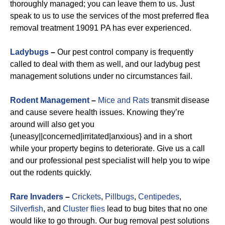
thoroughly managed; you can leave them to us. Just
speak to us to use the services of the most preferred flea
removal treatment 19091 PA has ever experienced.
Ladybugs
–
Our pest control company is frequently
called to deal with them as well, and our ladybug pest
management solutions under no circumstances fail.
Rodent Management
–
Mice and Rats
transmit disease
and cause severe health issues. Knowing they’re
around will also get you
{uneasy||concerned|irritated|anxious} and in a short
while your property begins to deteriorate. Give us a call
and our professional pest specialist will help you to wipe
out the rodents quickly.
Rare Invaders
–
Crickets
,
Pillbugs
,
Centipedes
,
Silverfish
, and
Cluster flies
lead to bug bites that no one
would like to go through. Our bug removal pest solutions