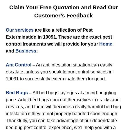
Claim Your Free Quotation and Read Our
Customer’s Feedback
Our services
are like a reflection of
Pest
Extermination in 19091
. These are the exact
pest
control
treatments we will provide for you
r
Home
and
Business
:
Ant Control
–
An ant infestation situation can easily
escalate, unless you speak to our control services in
19091 to successfully exterminate them for good.
Bed Bugs
–
All bed bugs lay eggs at a mind-boggling
pace. Adult bed bugs conceal themselves in cracks and
crevices, and them will become a really harmful bed bug
infestation if they’re not properly handled soon enough.
Thankfully, you can take advantage of our dependable
bed bug pest control experience, we’ll help you with a