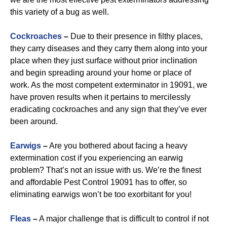
this variety of a bug as well.
Cockroaches
–
Due to their presence in filthy places,
they carry diseases and they carry them along into your
place when they just surface without prior inclination
and begin spreading around your home or place of
work. As the most competent exterminator in 19091, we
have proven results when it pertains to mercilessly
eradicating cockroaches and any sign that they’ve ever
been around.
Earwigs
–
Are you bothered about facing a heavy
extermination cost if you experiencing an earwig
problem? That’s not an issue with us. We’re the finest
and affordable Pest Control 19091 has to offer, so
eliminating earwigs won’t be too exorbitant for you!
Fleas
–
A major challenge that is difficult to control if not