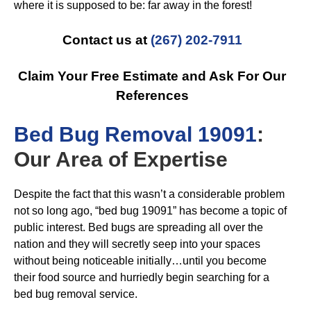
where it is supposed to be: far away in the forest!
Contact us at
(267) 202-7911
Claim Your Free Estimate and Ask For Our
References
B
ed Bug Removal 19091
:
Our Area of Expertise
Despite the fact that this wasn’t a considerable problem
not so long ago, “bed bug 19091” has become a topic of
public interest. Bed bugs are spreading all over the
nation and they will secretly seep into your spaces
without being noticeable initially…until you become
their food source and hurriedly begin searching for a
bed bug removal service.