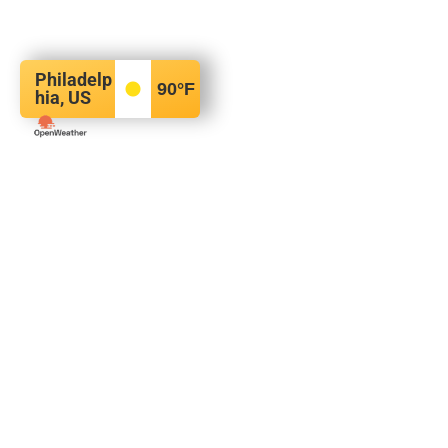
Philadelp
90
°F
hia, US