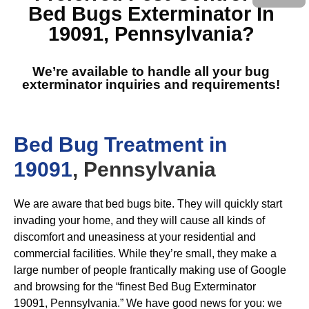
Bed Bugs Exterminator In
19091, Pennsylvania
?
We’re available to handle all your bug
exterminator inquiries and requirements!
Bed Bug Treatment in
19091
, Pennsylvania
We are aware that bed bugs bite. They will quickly start
invading your home, and they will cause all kinds of
discomfort and uneasiness at your residential and
commercial facilities. While they’re small, they make a
large number of people frantically making use of Google
and browsing for the “finest Bed Bug Exterminator
19091, Pennsylvania.” We have good news for you: we