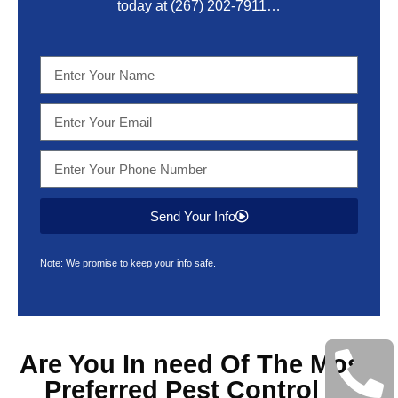
today at
(267) 202-7911
…
Send Your Info
Note: We promise to keep your info safe.
Are You In need Of The Most
Preferred
Pest Control &