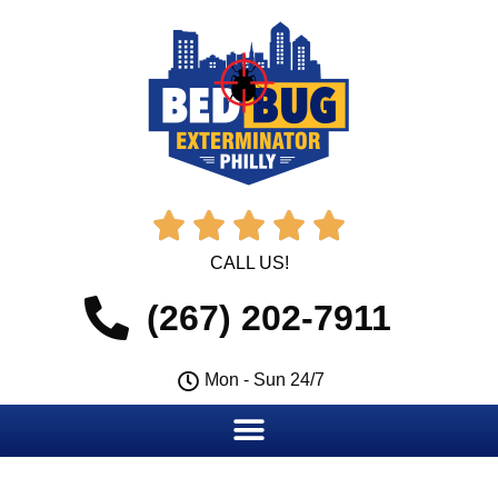





CALL US!
(267) 202-7911
Mon - Sun 24/7