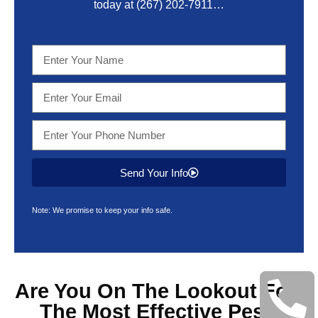
today at
(267) 202-7911
…
Send Your Info
Note: We promise to keep your info safe.
Are You On The Lookout For
The Most Effective
Pest