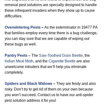
removal pest solutions are specially designed to handle
these infrequent invaders when they show up to cause
difficulties.
Overwintering Pests
–
As the exterminator in 19477 PA
that families employ every time there is a bug challenge,
you can stay sure that we are capable of wiping out
these bugs as well.
Pantry Pests
–
The
Saw-Toothed Grain Beetle
, the
Indian Meal Moth
, and the
Cigarette Beetle
are also
unwelcome intruders that we’ll help you eliminate
completely.
Spiders and Black Widows
–
They are feisty and also
risky. Don’t try to get rid of them on your own because
you won’t succeed. Contact us to have our anti-spider
pest solution address it for you!