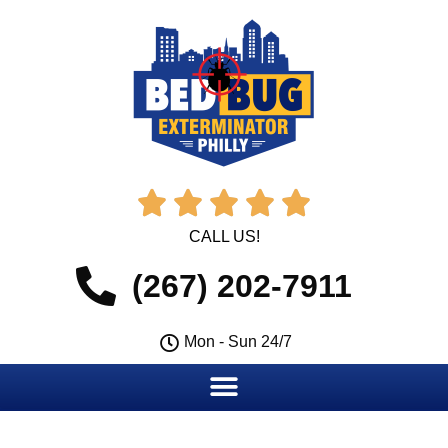





CALL US!
(267) 202-7911
Mon - Sun 24/7