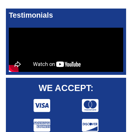
Testimonials
WE ACCEPT: