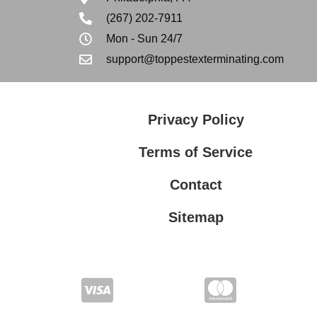
(267) 202-7911
Mon - Sun 24/7
support@toppestexterminating.com
Privacy Policy
Terms of Service
Contact
Sitemap
Privacy Policy
Terms of Service