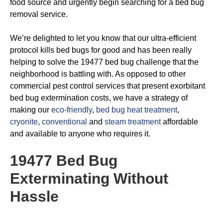
food source and urgently begin searching for a bed bug
removal service.
We’re delighted to let you know that our ultra-efficient
protocol kills bed bugs for good and has been really
helping to solve the 19477 bed bug challenge that the
neighborhood is battling with. As opposed to other
commercial pest control services that present exorbitant
bed bug extermination costs, we have a strategy of
making our
eco-friendly
,
bed bug heat treatment
,
cryonite
,
conventional
and
steam treatment
affordable
and available to anyone who requires it.
19477 Bed Bug
Exterminating
Without
Hassle