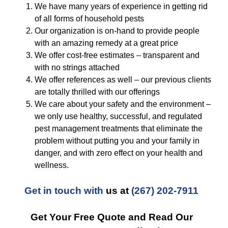
We have many years of experience in getting rid
of all forms of household pests
Our organization is on-hand to provide people
with an amazing remedy at a great price
We offer cost-free estimates – transparent and
with no strings attached
We offer references as well – our previous clients
are totally thrilled with our offerings
We care about your safety and the environment –
we only use healthy, successful, and regulated
pest management treatments that eliminate the
problem without putting you and your family in
danger, and with zero effect on your health and
wellness.
Get in touch with
us at
(267) 202-7911
Get Your Free Quote and Read Our