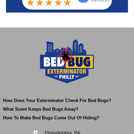
How Does Your Exterminator Check For Bed Bugs?
What Scent Keeps Bed Bugs Away?
How To Make Bed Bugs Come Out Of Hiding?
Philadelphia, PA