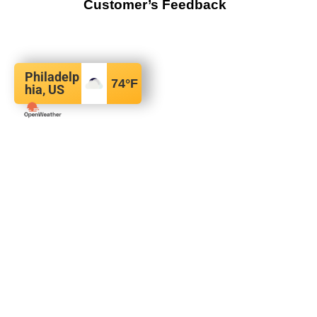
Customer’s Feedback
Philadelp
74
°F
hia, US