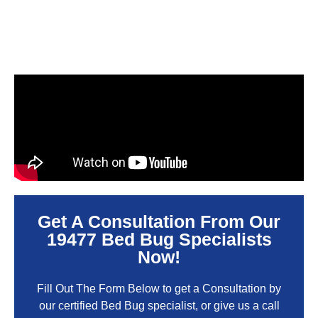
Get A Consultation From Our
19477 Bed Bug Specialists
Now!
Fill Out The Form Below to get a Consultation by
our certified Bed Bug specialist, or give us a call