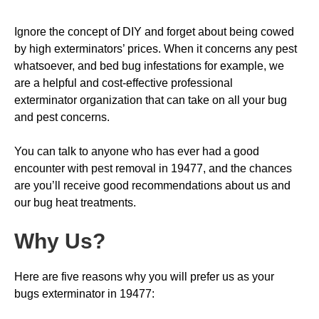
Ignore the concept of DIY and forget about being cowed
by high exterminators’ prices. When it concerns any pest
whatsoever, and bed bug infestations for example, we
are a helpful and cost-effective professional
exterminator organization that can take on all your bug
and pest concerns.
You can talk to anyone who has ever had a good
encounter with pest removal in 19477, and the chances
are you’ll receive good recommendations about us and
our bug heat treatments.
Why Us
?
Here are five reasons why you will prefer us as your
bugs exterminator in 19477: