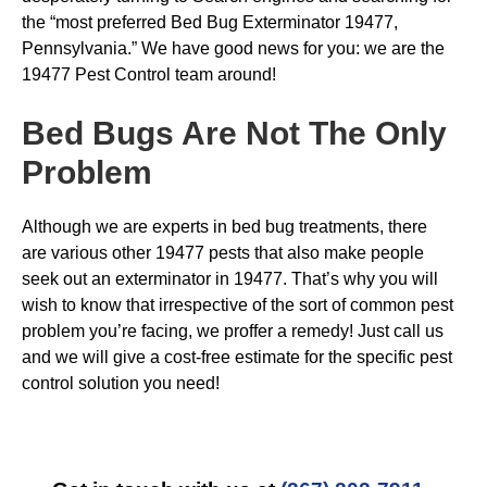
the “most preferred Bed Bug Exterminator 19477,
Pennsylvania.” We have good news for you: we are the
19477 Pest Control team around!
Bed Bugs
Are Not The Only
Problem
Although we are experts in bed bug treatments, there
are various other 19477 pests that also make people
seek out an exterminator in 19477. That’s why you will
wish to know that irrespective of the sort of common pest
problem you’re facing, we proffer a remedy! Just call us
and we will give a cost-free estimate for the specific pest
control solution you need!