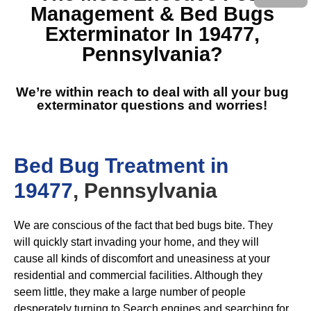
Management & Bed Bugs
Exterminator In 19477,
Pennsylvania
?
We’re within reach to deal with all your bug
exterminator questions and worries!
Bed Bug Treatment in
19477
, Pennsylvania
We are conscious of the fact that bed bugs bite. They
will quickly start invading your home, and they will
cause all kinds of discomfort and uneasiness at your
residential and commercial facilities. Although they
seem little, they make a large number of people
desperately turning to Search engines and searching for