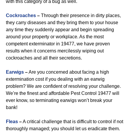
with this category of a bug as well.
Cockroaches
–
Through their presence in dirty places,
they carry diseases and they bring them to your house
any time they suddenly appear and begin spreading
around your property or workplace. As the most
competent exterminator in 19477, we have proven
results when it concerns mercilessly wiping out
cockroaches and all their secretions.
Earwigs
–
Are you concerned about facing a high
extermination cost if you dealing with an earwig
problem? We are confident of resolving your challenge.
We’re the finest and affordable Pest Control 19477 will
ever know, so terminating earwigs won’t break your
bank!
Fleas
–
A critical challenge that is difficult to control if not
thoroughly managed; you should let us eradicate them.