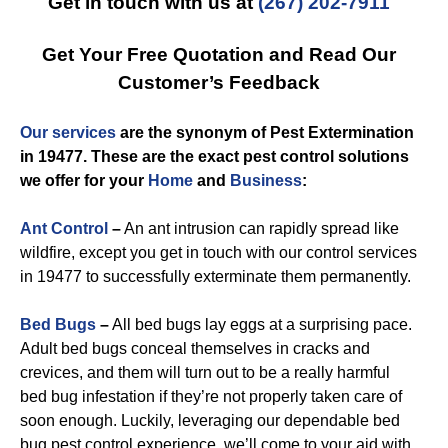
Get in touch with us at
(267) 202-7911
Get Your Free Quotation and Read Our
Customer’s Feedback
Our services
are the synonym of
Pest Extermination
in 19477
. These are the exact
pest control
solutions
we offer for you
r
Home
and
Business
:
Ant Control
–
An ant intrusion can rapidly spread like
wildfire, except you get in touch with our control services
in 19477 to successfully exterminate them permanently.
Bed Bugs
–
All bed bugs lay eggs at a surprising pace.
Adult bed bugs conceal themselves in cracks and
crevices, and them will turn out to be a really harmful
bed bug infestation if they’re not properly taken care of
soon enough. Luckily, leveraging our dependable bed
bug pest control experience, we’ll come to your aid with