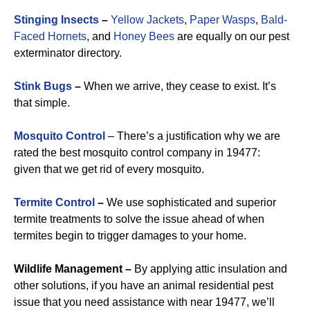
Stinging Insects
–
Yellow Jackets
,
Paper Wasps
,
Bald-
Faced Hornets
, and
Honey Bees
are equally on our pest
exterminator directory.
Stink Bugs
–
When we arrive, they cease to exist. It’s
that simple.
Mosquito Control
– There’s a justification why we are
rated the best mosquito control company in 19477:
given that we get rid of every mosquito.
Termite Control
–
We use sophisticated and superior
termite treatments to solve the issue ahead of when
termites begin to trigger damages to your home.
Wildlife Management –
By applying attic insulation and
other solutions, if you have an animal residential pest
issue that you need assistance with near 19477, we’ll