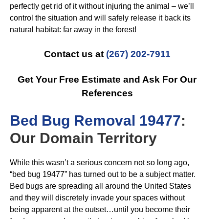
perfectly get rid of it without injuring the animal – we’ll
control the situation and will safely release it back its
natural habitat: far away in the forest!
Contact us at
(267) 202-7911
Get Your Free Estimate and Ask For Our
References
B
ed Bug Removal 19477
:
Our Domain Territory
While this wasn’t a serious concern not so long ago,
“bed bug 19477” has turned out to be a subject matter.
Bed bugs are spreading all around the United States
and they will discretely invade your spaces without
being apparent at the outset…until you become their