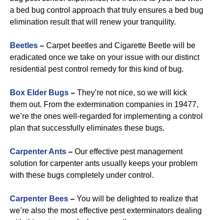
a bed bug control approach that truly ensures a bed bug
elimination result that will renew your tranquility.
Beetles
–
Carpet beetles and Cigarette Beetle will be
eradicated once we take on your issue with our distinct
residential pest control remedy for this kind of bug.
B
ox Elder Bugs
–
They’re not nice, so we will kick
them out. From the extermination companies in 19477,
we’re the ones well-regarded for implementing a control
plan that successfully eliminates these bugs.
Carpenter Ants
–
Our effective pest management
solution for carpenter ants usually keeps your problem
with these bugs completely under control.
Carpenter Bees
–
You will be delighted to realize that
we’re also the most effective pest exterminators dealing