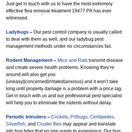
Just get in touch with us to have the most extremely
effective flea removal treatment 19477 PA has ever
witnessed.
Ladybugs
–
Our pest control company is usually called
to deal with them as well, and our ladybug pest
management methods under no circumstances fail.
Rodent Management
–
Mice and Rats
transmit disease
and create severe health problems. Knowing they’re
around will also get you
{uneasy||concerned|irritated|anxious} and it won’t take
long until property damage is a problem with a price tag.
Get in touch with us and our professional pest specialist
will help you to eliminate the rodents without delay.
Periodic Intruders
–
Crickets
,
Pillbugs
,
Centipedes
,
Silverfish
, and
Cluster flies
may appear and translate
into bug bites that no one wants to experience. Our bug