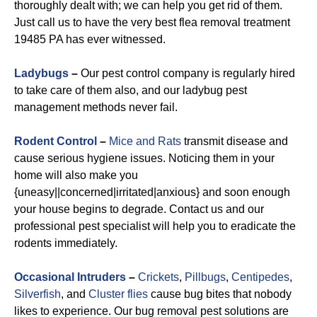
thoroughly dealt with; we can help you get rid of them.
Just call us to have the very best flea removal treatment
19485 PA has ever witnessed.
Ladybugs
–
Our pest control company is regularly hired
to take care of them also, and our ladybug pest
management methods never fail.
Rodent Control
–
Mice and Rats
transmit disease and
cause serious hygiene issues. Noticing them in your
home will also make you
{uneasy||concerned|irritated|anxious} and soon enough
your house begins to degrade. Contact us and our
professional pest specialist will help you to eradicate the
rodents immediately.
Occasional Intruders
–
Crickets
,
Pillbugs
,
Centipedes
,
Silverfish
, and
Cluster flies
cause bug bites that nobody
likes to experience. Our bug removal pest solutions are