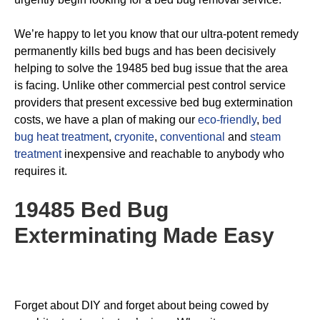
We’re happy to let you know that our ultra-potent remedy
permanently kills bed bugs and has been decisively
helping to solve the 19485 bed bug issue that the area
is facing. Unlike other commercial pest control service
providers that present excessive bed bug extermination
costs, we have a plan of making our
eco-friendly
,
bed
bug heat treatment
,
cryonite
,
conventional
and
steam
treatment
inexpensive and reachable to anybody who
requires it.
19485 Bed Bug
Exterminating
Made Easy
Forget about DIY and forget about being cowed by