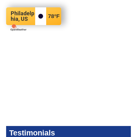
Philadelp
78
°F
hia, US
Testimonials