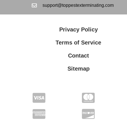
support@toppestexterminating.com
Privacy Policy
Terms of Service
Contact
Sitemap
Privacy Policy
Terms of Service