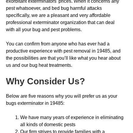
exorbitant exterminators’ prices. When it concerns any
pest whatsoever, and bed bug harmful attacks
specifically, we are a pleasant and very affordable
professional exterminator organization that can deal
with all your bug and pest problems.
You can confirm from anyone who has ever had a
productive experience with pest removal in 19485, and
the possibilities are that you’ll like what you hear about
us and our bug heat treatments.
Why Consider Us
?
Below are five reasons why you will prefer us as your
bugs exterminator in 19485:
We have many years of experience in eliminating
all kinds of domestic pests
Our firm strives to provide families with a