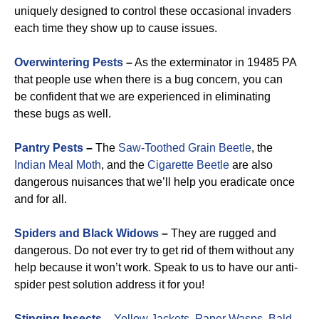
uniquely designed to control these occasional invaders
each time they show up to cause issues.
Overwintering Pests
–
As the exterminator in 19485 PA
that people use when there is a bug concern, you can
be confident that we are experienced in eliminating
these bugs as well.
Pantry Pests
–
The
Saw-Toothed Grain Beetle
, the
Indian Meal Moth
, and the
Cigarette Beetle
are also
dangerous nuisances that we’ll help you eradicate once
and for all.
Spiders and Black Widows
–
They are rugged and
dangerous. Do not ever try to get rid of them without any
help because it won’t work. Speak to us to have our anti-
spider pest solution address it for you!
Stinging Insects
–
Yellow Jackets
,
Paper Wasps
,
Bald-