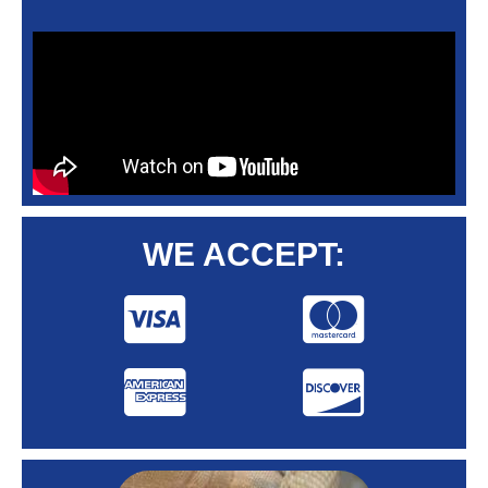
WE ACCEPT: