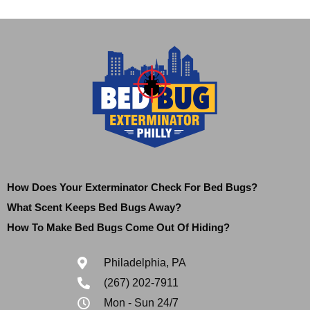
How Does Your Exterminator Check For Bed Bugs?
What Scent Keeps Bed Bugs Away?
How To Make Bed Bugs Come Out Of Hiding?
Philadelphia, PA
(267) 202-7911
Mon - Sun 24/7