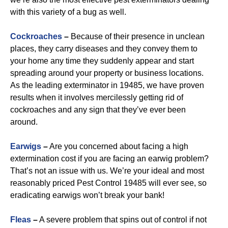
with this variety of a bug as well.
Cockroaches
–
Because of their presence in unclean
places, they carry diseases and they convey them to
your home any time they suddenly appear and start
spreading around your property or business locations.
As the leading exterminator in 19485, we have proven
results when it involves mercilessly getting rid of
cockroaches and any sign that they’ve ever been
around.
Earwigs
–
Are you concerned about facing a high
extermination cost if you are facing an earwig problem?
That’s not an issue with us. We’re your ideal and most
reasonably priced Pest Control 19485 will ever see, so
eradicating earwigs won’t break your bank!
Fleas
–
A severe problem that spins out of control if not