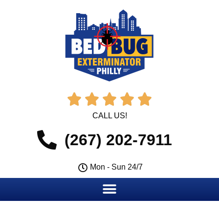





CALL US!
(267) 202-7911
Mon - Sun 24/7