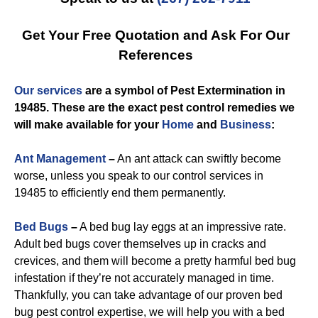
Get Your Free Quotation and Ask For Our
References
Our services
are a symbol of
Pest Extermination in
19485
. These are the exact
pest control
remedies we
will make available for you
r
Home
and
Business
:
Ant Management
–
An ant attack can swiftly become
worse, unless you speak to our control services in
19485 to efficiently end them permanently.
Bed Bugs
–
A bed bug lay eggs at an impressive rate.
Adult bed bugs cover themselves up in cracks and
crevices, and them will become a pretty harmful bed bug
infestation if they’re not accurately managed in time.
Thankfully, you can take advantage of our proven bed
bug pest control expertise, we will help you with a bed