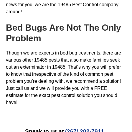
news for you: we are the 19485 Pest Control company
around!
Bed Bugs
Are Not The Only
Problem
Though we are experts in bed bug treatments, there are
various other 19485 pests that also make families seek
out an exterminator in 19485. That’s why you will prefer
to know that irrespective of the kind of common pest
problem you’re dealing with, we recommend a solution!
Just call us and we will provide you with a FREE
estimate for the exact pest control solution you should
have!
Speak to us at
(267) 202-7911