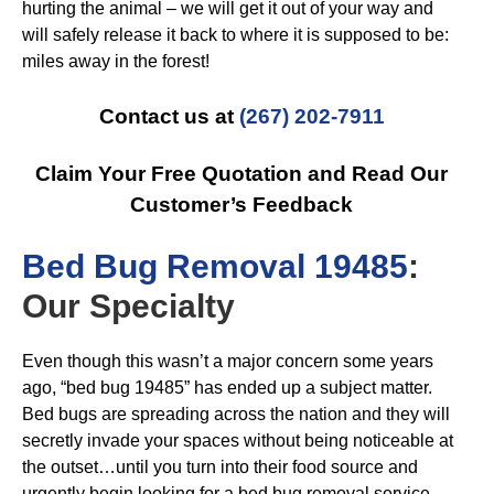
hurting the animal – we will get it out of your way and
will safely release it back to where it is supposed to be:
miles away in the forest!
Contact us at
(267) 202-7911
Claim Your Free Quotation and Read Our
Customer’s Feedback
B
ed Bug Removal 19485
:
Our Specialty
Even though this wasn’t a major concern some years
ago, “bed bug 19485” has ended up a subject matter.
Bed bugs are spreading across the nation and they will
secretly invade your spaces without being noticeable at
the outset…until you turn into their food source and
urgently begin looking for a bed bug removal service.