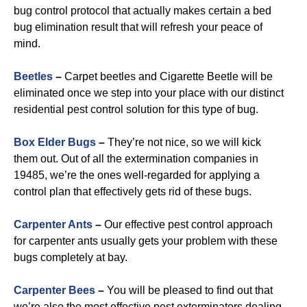
bug control protocol that actually makes certain a bed
bug elimination result that will refresh your peace of
mind.
Beetles
–
Carpet beetles and Cigarette Beetle will be
eliminated once we step into your place with our distinct
residential pest control solution for this type of bug.
B
ox Elder Bugs
–
They’re not nice, so we will kick
them out. Out of all the extermination companies in
19485, we’re the ones well-regarded for applying a
control plan that effectively gets rid of these bugs.
Carpenter Ants
–
Our effective pest control approach
for carpenter ants usually gets your problem with these
bugs completely at bay.
Carpenter Bees
–
You will be pleased to find out that
we’re also the most effective pest exterminators dealing