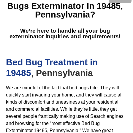
Bugs Exterminator In 19485,
Pennsylvania
?
We’re here to handle all your bug
exterminator inquiries and requirements!
Bed Bug Treatment in
19485
, Pennsylvania
We are mindful of the fact that bed bugs bite. They will
quickly start invading your home, and they will cause all
kinds of discomfort and uneasiness at your residential
and commercial facilities. While they’re little, they get
several people frantically making use of Search engines
and browsing for the “most effective Bed Bug
Exterminator 19485, Pennsylvania.” We have great