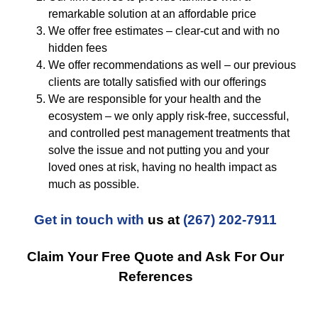
remarkable solution at an affordable price
We offer free estimates – clear-cut and with no
hidden fees
We offer recommendations as well – our previous
clients are totally satisfied with our offerings
We are responsible for your health and the
ecosystem – we only apply risk-free, successful,
and controlled pest management treatments that
solve the issue and not putting you and your
loved ones at risk, having no health impact as
much as possible.
Get in touch with
us at
(267) 202-7911
Claim Your Free Quote and Ask For Our
References