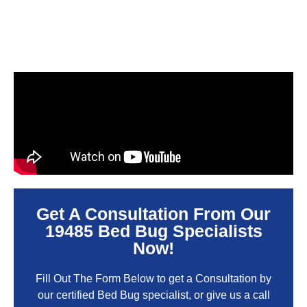
Get A Consultation From Our
19485 Bed Bug Specialists
Now!
Fill Out The Form Below to get a Consultation by
our certified Bed Bug specialist, or give us a call