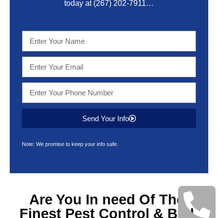
today at
(267) 202-7911
…
Send Your Info
Note: We promise to keep your info safe.
Are You In need Of The
Finest
Pest Control & Bed