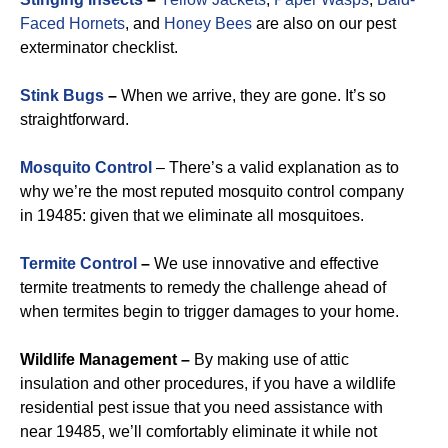
Faced Hornets
, and
Honey Bees
are also on our pest
exterminator checklist.
Stink Bugs
–
When we arrive, they are gone. It’s so
straightforward.
Mosquito Control
– There’s a valid explanation as to
why we’re the most reputed mosquito control company
in 19485: given that we eliminate all mosquitoes.
Termite Control
–
We use innovative and effective
termite treatments to remedy the challenge ahead of
when termites begin to trigger damages to your home.
Wildlife Management –
By making use of attic
insulation and other procedures, if you have a wildlife
residential pest issue that you need assistance with
near 19485, we’ll comfortably eliminate it while not