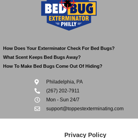
How Does Your Exterminator Check For Bed Bugs?
What Scent Keeps Bed Bugs Away?
How To Make Bed Bugs Come Out Of Hiding?
Philadelphia, PA
(267) 202-7911
Mon - Sun 24/7
support@toppestexterminating.com
Privacy Policy