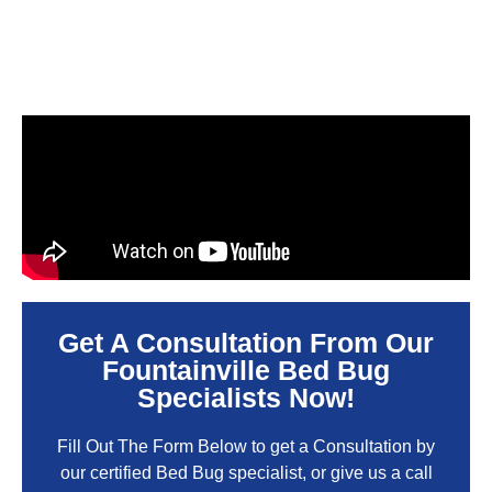
Get A Consultation From Our
Fountainville Bed Bug
Specialists Now!
Fill Out The Form Below to get a Consultation by
our certified Bed Bug specialist, or give us a call