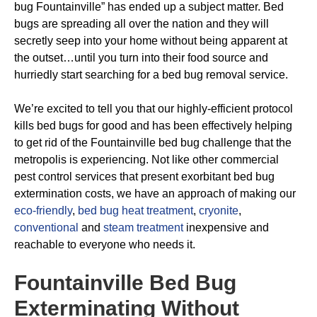
bug Fountainville” has ended up a subject matter. Bed
bugs are spreading all over the nation and they will
secretly seep into your home without being apparent at
the outset…until you turn into their food source and
hurriedly start searching for a bed bug removal service.
We’re excited to tell you that our highly-efficient protocol
kills bed bugs for good and has been effectively helping
to get rid of the Fountainville bed bug challenge that the
metropolis is experiencing. Not like other commercial
pest control services that present exorbitant bed bug
extermination costs, we have an approach of making our
eco-friendly
,
bed bug heat treatment
,
cryonite
,
conventional
and
steam treatment
inexpensive and
reachable to everyone who needs it.
Fountainville Bed Bug
Exterminating
Without