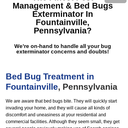
Management & Bed Bugs
Exterminator In
Fountainville,
Pennsylvania
?
We’re on-hand to handle all your bug
exterminator concerns and doubts!
Bed Bug Treatment in
Fountainville
, Pennsylvania
We are aware that bed bugs bite. They will quickly start
invading your home, and they will cause all kinds of
discomfort and uneasiness at your residential and
commercial facilities. Although they seem small, they get