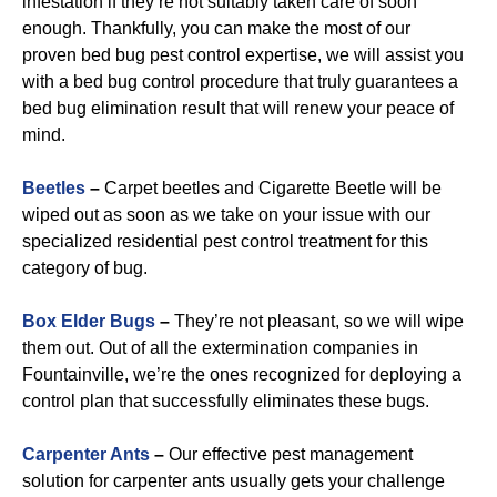
infestation if they’re not suitably taken care of soon
enough. Thankfully, you can make the most of our
proven bed bug pest control expertise, we will assist you
with a bed bug control procedure that truly guarantees a
bed bug elimination result that will renew your peace of
mind.
Beetles
–
Carpet beetles and Cigarette Beetle will be
wiped out as soon as we take on your issue with our
specialized residential pest control treatment for this
category of bug.
B
ox Elder Bugs
–
They’re not pleasant, so we will wipe
them out. Out of all the extermination companies in
Fountainville, we’re the ones recognized for deploying a
control plan that successfully eliminates these bugs.
Carpenter Ants
–
Our effective pest management
solution for carpenter ants usually gets your challenge