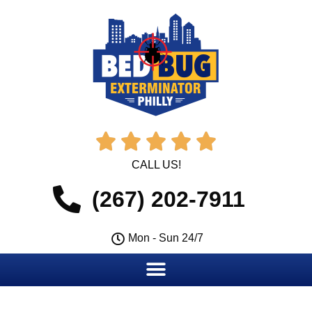





CALL US!
(267) 202-7911
Mon - Sun 24/7