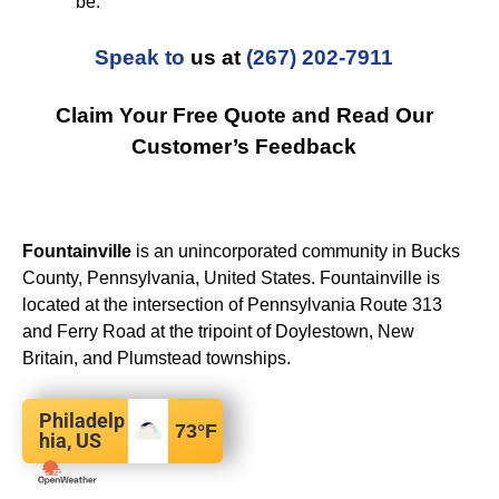
be.
Speak to
us at
(267) 202-7911
Claim Your Free Quote and Read Our
Customer’s Feedback
Fountainville
is an unincorporated community in Bucks
County, Pennsylvania, United States. Fountainville is
located at the intersection of Pennsylvania Route 313
and Ferry Road at the tripoint of Doylestown, New
Britain, and Plumstead townships.
Philadelp
73
°F
hia, US