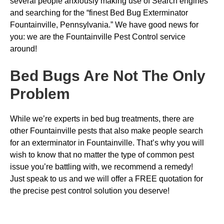
several people anxiously making use of Search engines
and searching for the “finest Bed Bug Exterminator
Fountainville, Pennsylvania.” We have good news for
you: we are the Fountainville Pest Control service
around!
Bed Bugs
Are Not The Only
Problem
While we’re experts in bed bug treatments, there are
other Fountainville pests that also make people search
for an exterminator in Fountainville. That’s why you will
wish to know that no matter the type of common pest
issue you’re battling with, we recommend a remedy!
Just speak to us and we will offer a FREE quotation for
the precise pest control solution you deserve!