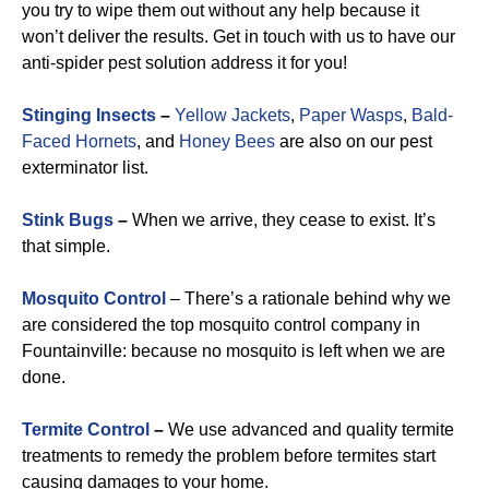
you try to wipe them out without any help because it
won’t deliver the results. Get in touch with us to have our
anti-spider pest solution address it for you!
Stinging Insects
–
Yellow Jackets
,
Paper Wasps
,
Bald-
Faced Hornets
, and
Honey Bees
are also on our pest
exterminator list.
Stink Bugs
–
When we arrive, they cease to exist. It’s
that simple.
Mosquito Control
– There’s a rationale behind why we
are considered the top mosquito control company in
Fountainville: because no mosquito is left when we are
done.
Termite Control
–
We use advanced and quality termite
treatments to remedy the problem before termites start
causing damages to your home.