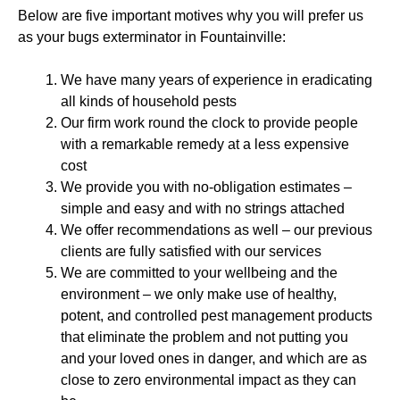
Below are five important motives why you will prefer us
as your bugs exterminator in Fountainville:
We have many years of experience in eradicating
all kinds of household pests
Our firm work round the clock to provide people
with a remarkable remedy at a less expensive
cost
We provide you with no-obligation estimates –
simple and easy and with no strings attached
We offer recommendations as well – our previous
clients are fully satisfied with our services
We are committed to your wellbeing and the
environment – we only make use of healthy,
potent, and controlled pest management products
that eliminate the problem and not putting you
and your loved ones in danger, and which are as
close to zero environmental impact as they can