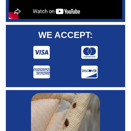
WE ACCEPT: