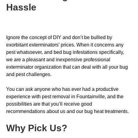
Hassle
Ignore the concept of DIY and don’t be bullied by
exorbitant exterminators’ prices. When it concerns any
pest whatsoever, and bed bug infestations specifically,
we are a pleasant and inexpensive professional
exterminator organization that can deal with all your bug
and pest challenges.
You can ask anyone who has ever had a productive
experience with pest removal in Fountainville, and the
possibilities are that you’ll receive good
recommendations about us and our bug heat treatments.
Why Pick Us
?