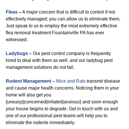
Fleas
–
A major concern that is difficult to control if not
effectively managed; you can allow us to eliminate them.
Just speak to us to employ the most extremely effective
flea removal treatment Fountainville PA has ever
witnessed.
Ladybugs
–
Our pest control company is frequently
hired to deal with them as well, and our ladybug pest
management solutions do not fail.
Rodent Management
–
Mice and Rats
transmit disease
and cause major health concerns. Noticing them in your
home will also get you
{uneasy||concerned|irritated|anxious} and soon enough
your house begins to degrade. Get in touch with us and
one of our professional pest teams will help you to
eliminate the rodents immediately.