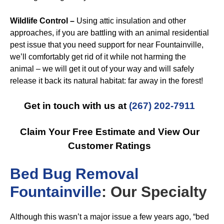
Wildlife Control –
Using attic insulation and other
approaches, if you are battling with an animal residential
pest issue that you need support for near Fountainville,
we’ll comfortably get rid of it while not harming the
animal – we will get it out of your way and will safely
release it back its natural habitat: far away in the forest!
Get in touch with us at
(267) 202-7911
Claim Your Free Estimate and View Our
Customer Ratings
B
ed Bug Removal
Fountainville
: Our Specialty
Although this wasn’t a major issue a few years ago, “bed