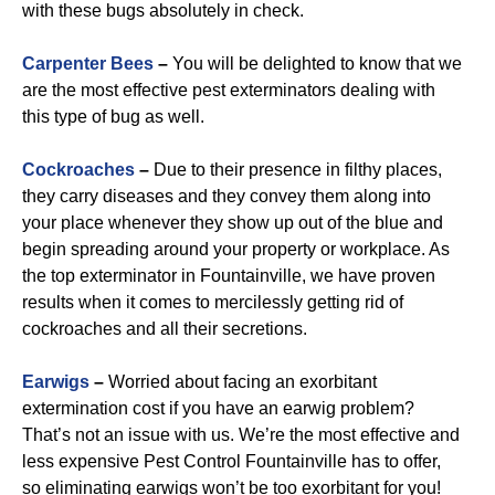
with these bugs absolutely in check.
Carpenter Bees
–
You will be delighted to know that we
are the most effective pest exterminators dealing with
this type of bug as well.
Cockroaches
–
Due to their presence in filthy places,
they carry diseases and they convey them along into
your place whenever they show up out of the blue and
begin spreading around your property or workplace. As
the top exterminator in Fountainville, we have proven
results when it comes to mercilessly getting rid of
cockroaches and all their secretions.
Earwigs
–
Worried about facing an exorbitant
extermination cost if you have an earwig problem?
That’s not an issue with us. We’re the most effective and
less expensive Pest Control Fountainville has to offer,
so eliminating earwigs won’t be too exorbitant for you!