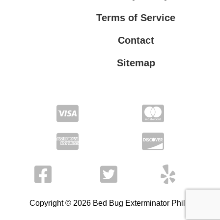
Terms of Service
Contact
Sitemap
Privacy Policy
Terms of Service
Copyright © 2026 Bed Bug Exterminator Philly