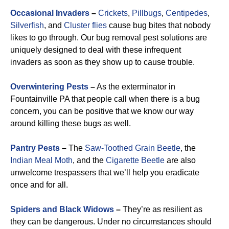
Occasional Invaders
–
Crickets
,
Pillbugs
,
Centipedes
,
Silverfish
, and
Cluster flies
cause bug bites that nobody
likes to go through. Our bug removal pest solutions are
uniquely designed to deal with these infrequent
invaders as soon as they show up to cause trouble.
Overwintering Pests
–
As the exterminator in
Fountainville PA that people call when there is a bug
concern, you can be positive that we know our way
around killing these bugs as well.
Pantry Pests
–
The
Saw-Toothed Grain Beetle
, the
Indian Meal Moth
, and the
Cigarette Beetle
are also
unwelcome trespassers that we’ll help you eradicate
once and for all.
Spiders and Black Widows
–
They’re as resilient as
they can be dangerous. Under no circumstances should