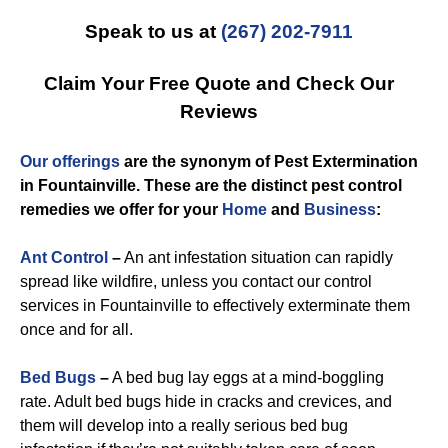
Speak to us at
(267) 202-7911
Claim Your Free Quote and Check Our
Reviews
Our offerings
are the synonym of
Pest Extermination
in Fountainville
. These are the distinct
pest control
remedies we offer for you
r
Home
and
Business
:
Ant Control
–
An ant infestation situation can rapidly
spread like wildfire, unless you contact our control
services in Fountainville to effectively exterminate them
once and for all.
Bed Bugs
–
A bed bug lay eggs at a mind-boggling
rate. Adult bed bugs hide in cracks and crevices, and
them will develop into a really serious bed bug