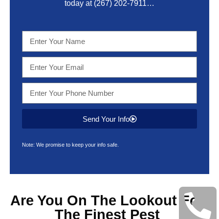
today at
(267) 202-7911
…
Send Your Info
Note: We promise to keep your info safe.
Are You On The Lookout For
The Finest
Pest