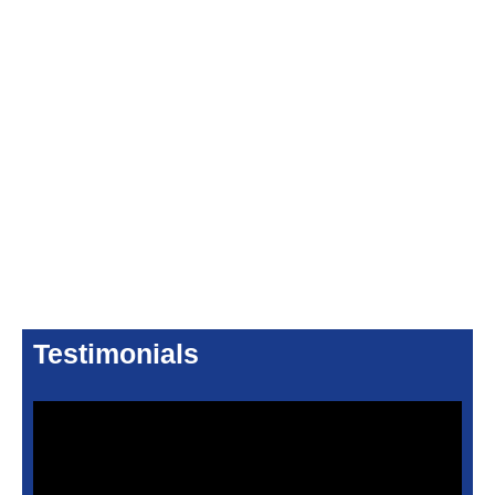
Testimonials