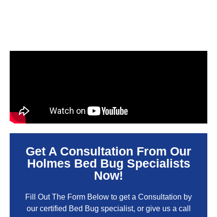
Get A Consultation From Our
Holmes Bed Bug Specialists
Now!
Fill Out The Form Below to get a Consultation by
our certified Bed Bug specialist, or give us a call