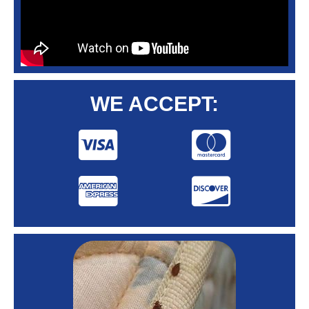
WE ACCEPT: