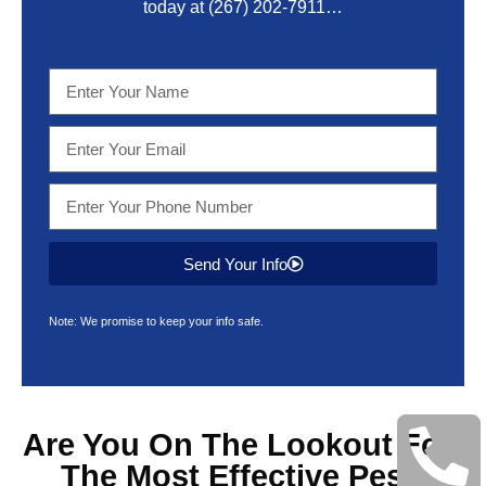
today at
(267) 202-7911
…
Send Your Info
Note: We promise to keep your info safe.
Are You On The Lookout For
The Most Effective
Pest