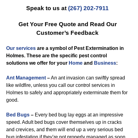
Speak to us at
(267) 202-7911
Get Your Free Quote and Read Our
Customer’s Feedback
Our services
are a symbol of
Pest Extermination in
Holmes
. These are the specific
pest control
solutions we offer for you
r
Home
and
Business
:
Ant Management
–
An ant invasion can swiftly spread
like wildfire, unless you call our control services in
Holmes to safely and appropriately exterminate them for
good.
Bed Bugs
–
Every bed bug lay eggs at an impressive
speed. Adult bed bugs cover themselves up in cracks
and crevices, and them will end up a very serious bed
bug infestation if they’re not properly managed as soon