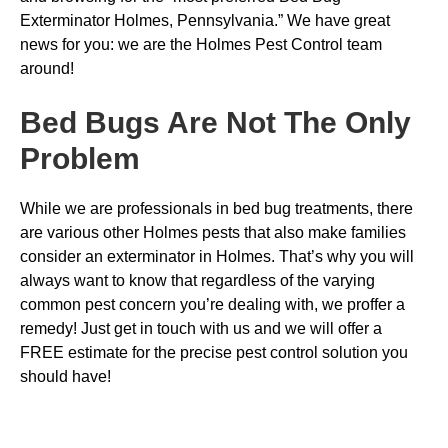
Exterminator Holmes, Pennsylvania.” We have great
news for you: we are the Holmes Pest Control team
around!
Bed Bugs
Are Not The Only
Problem
While we are professionals in bed bug treatments, there
are various other Holmes pests that also make families
consider an exterminator in Holmes. That’s why you will
always want to know that regardless of the varying
common pest concern you’re dealing with, we proffer a
remedy! Just get in touch with us and we will offer a
FREE estimate for the precise pest control solution you
should have!