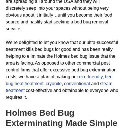
are spreading all around the USA and they will
discretely seep into your spaces without being very
obvious about it initially…until you become their food
source and hastily start seeking a bed bug removal
service.
We’re delighted to let you know that our ultra-successful
treatment kills bed bugs for good and has been really
helping to eliminate the Holmes bed bug issue that the
area is facing. As opposed to other commercial pest
control firms that offer excessive bed bug extermination
costs, we have a plan of making our
eco-friendly
,
bed
bug heat treatment
,
cryonite
,
conventional
and
steam
treatment
cost-effective and obtainable to everyone who
requires it.
Holmes Bed Bug
Exterminating
Made Simple