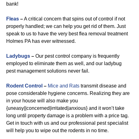
bank!
Fleas
–
A critical concern that spins out of control if not
properly handled; we can help you get rid of them. Just
speak to us to have the very best flea removal treatment
Holmes PA has ever witnessed.
Ladybugs
–
Our pest control company is frequently
employed to eliminate them as well, and our ladybug
pest management solutions never fail.
Rodent Control
–
Mice and Rats
transmit disease and
pose considerable hygiene concerns. Realizing they are
in your house will also make you
{uneasy||concerned|irritated|anxious} and it won’t take
long until property damage is a problem with a price tag.
Get in touch with us and our professional pest specialist
will help you to wipe out the rodents in no time.