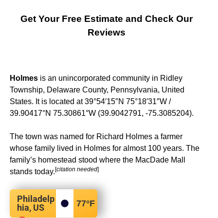
Get Your Free Estimate and Check Our
Reviews
Holmes
is an unincorporated community in Ridley
Township, Delaware County, Pennsylvania, United
States. It is located at
39°54′15″N
75°18′31″W
/
39.90417°N 75.30861°W
(39.9042791, -75.3085204).
The town was named for Richard Holmes a farmer
whose family lived in Holmes for almost 100 years. The
family’s homestead stood where the MacDade Mall
[
citation needed
]
stands today.
Philadelp
77
°F
hia, US