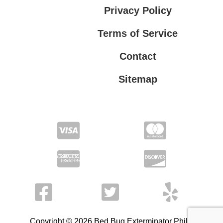
Privacy Policy
Terms of Service
Contact
Sitemap
Privacy Policy
Terms of Service
Copyright © 2026 Bed Bug Exterminator Philly