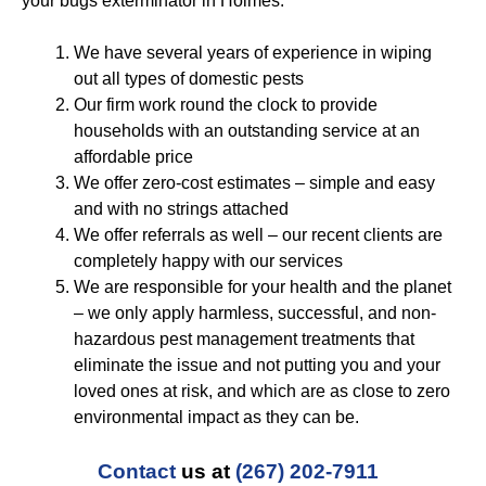
your bugs exterminator in Holmes:
We have several years of experience in wiping
out all types of domestic pests
Our firm work round the clock to provide
households with an outstanding service at an
affordable price
We offer zero-cost estimates – simple and easy
and with no strings attached
We offer referrals as well – our recent clients are
completely happy with our services
We are responsible for your health and the planet
– we only apply harmless, successful, and non-
hazardous pest management treatments that
eliminate the issue and not putting you and your
loved ones at risk, and which are as close to zero
environmental impact as they can be.
Contact
us at
(267) 202-7911