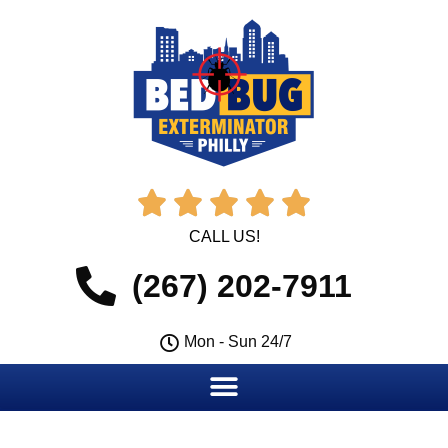





CALL US!
(267) 202-7911
Mon - Sun 24/7