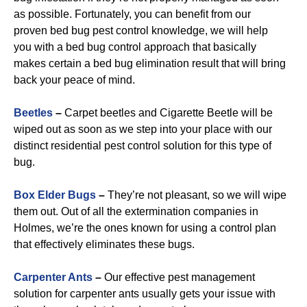
as possible. Fortunately, you can benefit from our
proven bed bug pest control knowledge, we will help
you with a bed bug control approach that basically
makes certain a bed bug elimination result that will bring
back your peace of mind.
Beetles
–
Carpet beetles and Cigarette Beetle will be
wiped out as soon as we step into your place with our
distinct residential pest control solution for this type of
bug.
B
ox Elder Bugs
–
They’re not pleasant, so we will wipe
them out. Out of all the extermination companies in
Holmes, we’re the ones known for using a control plan
that effectively eliminates these bugs.
Carpenter Ants
–
Our effective pest management
solution for carpenter ants usually gets your issue with