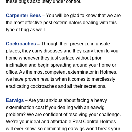
these bugs absolutely under control.
Carpenter Bees
–
You will be glad to know that we are
the most effective pest exterminators dealing with this
type of bug as well.
Cockroaches
–
Through their presence in unsafe
places, they carry diseases and they carry them to your
home whenever they just surface without prior
inclination and begin spreading around your home or
office. As the most competent exterminator in Holmes,
we have proven results when it comes to mercilessly
eradicating cockroaches and all their secretions.
Earwigs
–
Are you anxious about facing a heavy
extermination cost if you dealing with an earwig
problem? We are confident of resolving your challenge.
We’re your ideal and affordable Pest Control Holmes
will ever know, so eliminating earwigs won’t break your