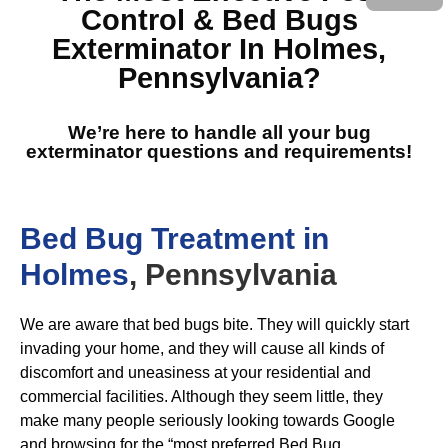
Control & Bed Bugs
Exterminator In Holmes,
Pennsylvania
?
We’re here to handle all your bug
exterminator questions and requirements!
Bed Bug Treatment in
Holmes
, Pennsylvania
We are aware that bed bugs bite. They will quickly start
invading your home, and they will cause all kinds of
discomfort and uneasiness at your residential and
commercial facilities. Although they seem little, they
make many people seriously looking towards Google
and browsing for the “most preferred Bed Bug