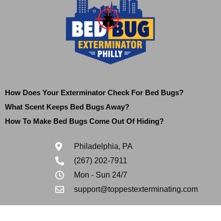
How Does Your Exterminator Check For Bed Bugs?
What Scent Keeps Bed Bugs Away?
How To Make Bed Bugs Come Out Of Hiding?
Philadelphia, PA
(267) 202-7911
Mon - Sun 24/7
support@toppestexterminating.com