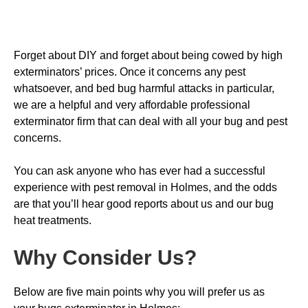
Forget about DIY and forget about being cowed by high
exterminators’ prices. Once it concerns any pest
whatsoever, and bed bug harmful attacks in particular,
we are a helpful and very affordable professional
exterminator firm that can deal with all your bug and pest
concerns.
You can ask anyone who has ever had a successful
experience with pest removal in Holmes, and the odds
are that you’ll hear good reports about us and our bug
heat treatments.
Why Consider Us
?
Below are five main points why you will prefer us as