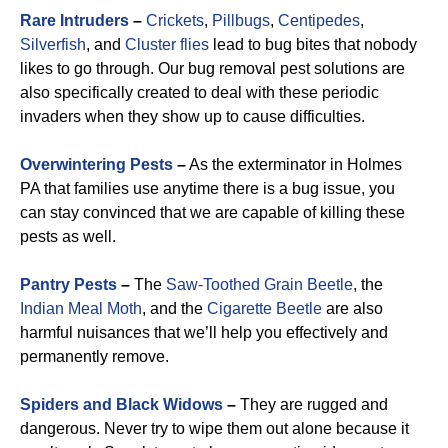
Rare Intruders
–
Crickets
,
Pillbugs
,
Centipedes
,
Silverfish
, and
Cluster flies
lead to bug bites that nobody
likes to go through. Our bug removal pest solutions are
also specifically created to deal with these periodic
invaders when they show up to cause difficulties.
Overwintering Pests
–
As the exterminator in Holmes
PA that families use anytime there is a bug issue, you
can stay convinced that we are capable of killing these
pests as well.
Pantry Pests
–
The
Saw-Toothed Grain Beetle
, the
Indian Meal Moth
, and the
Cigarette Beetle
are also
harmful nuisances that we’ll help you effectively and
permanently remove.
Spiders and Black Widows
–
They are rugged and
dangerous. Never try to wipe them out alone because it