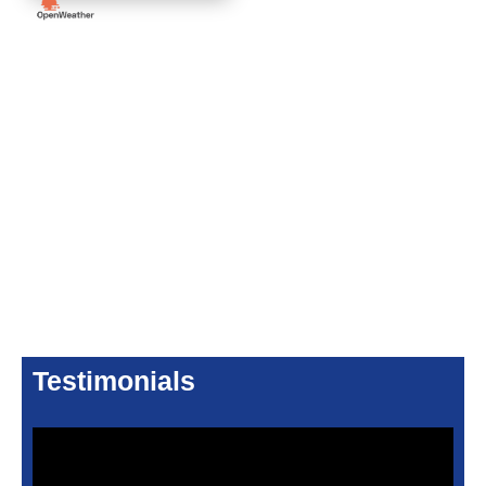
Testimonials