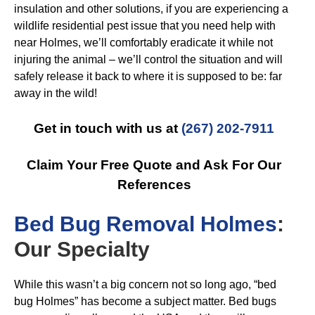
insulation and other solutions, if you are experiencing a
wildlife residential pest issue that you need help with
near Holmes, we’ll comfortably eradicate it while not
injuring the animal – we’ll control the situation and will
safely release it back to where it is supposed to be: far
away in the wild!
Get in touch with us at
(267) 202-7911
Claim Your Free Quote and Ask For Our
References
B
ed Bug Removal Holmes
:
Our Specialty
While this wasn’t a big concern not so long ago, “bed
bug Holmes” has become a subject matter. Bed bugs