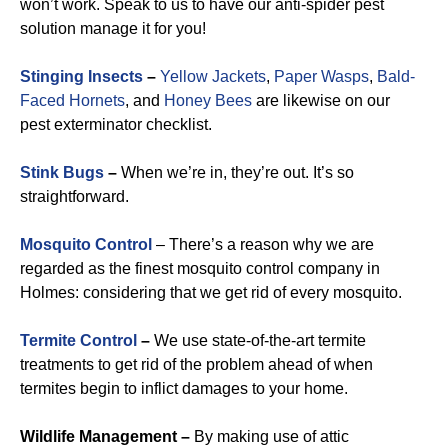
won’t work. Speak to us to have our anti-spider pest
solution manage it for you!
Stinging Insects
–
Yellow Jackets
,
Paper Wasps
,
Bald-
Faced Hornets
, and
Honey Bees
are likewise on our
pest exterminator checklist.
Stink Bugs
–
When we’re in, they’re out. It’s so
straightforward.
Mosquito Control
– There’s a reason why we are
regarded as the finest mosquito control company in
Holmes: considering that we get rid of every mosquito.
Termite Control
–
We use state-of-the-art termite
treatments to get rid of the problem ahead of when
termites begin to inflict damages to your home.
Wildlife Management –
By making use of attic