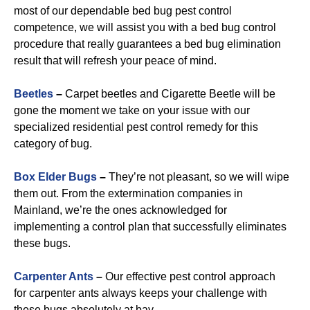
most of our dependable bed bug pest control
competence, we will assist you with a bed bug control
procedure that really guarantees a bed bug elimination
result that will refresh your peace of mind.
Beetles
–
Carpet beetles and Cigarette Beetle will be
gone the moment we take on your issue with our
specialized residential pest control remedy for this
category of bug.
B
ox Elder Bugs
–
They’re not pleasant, so we will wipe
them out. From the extermination companies in
Mainland, we’re the ones acknowledged for
implementing a control plan that successfully eliminates
these bugs.
Carpenter Ants
–
Our effective pest control approach
for carpenter ants always keeps your challenge with
these bugs absolutely at bay.