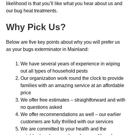
likelihood is that you’ll like what you hear about us and
our bug heat treatments.
Why Pick Us
?
Below are five key points about why you will prefer us
as your bugs exterminator in Mainland:
We have several years of experience in wiping
out all types of household pests
Our organization work round the clock to provide
families with an amazing service at an affordable
price
We offer free estimates – straightforward and with
no questions asked
We offer recommendations as well – our earlier
customers are fully thrilled with our services
We are committed to your health and the