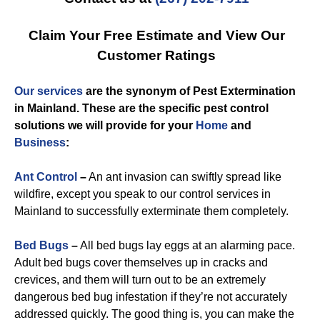
Claim Your Free Estimate and View Our
Customer Ratings
Our services
are the synonym of
Pest Extermination
in Mainland
. These are the specific
pest control
solutions we will provide for you
r
Home
and
Business
:
Ant Control
–
An ant invasion can swiftly spread like
wildfire, except you speak to our control services in
Mainland to successfully exterminate them completely.
Bed Bugs
–
All bed bugs lay eggs at an alarming pace.
Adult bed bugs cover themselves up in cracks and
crevices, and them will turn out to be an extremely
dangerous bed bug infestation if they’re not accurately
addressed quickly. The good thing is, you can make the