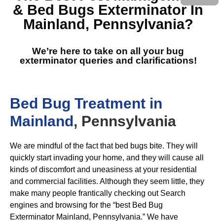
& Bed Bugs Exterminator In
Mainland, Pennsylvania
?
We’re here to take on all your bug
exterminator queries and clarifications!
Bed Bug Treatment in
Mainland
, Pennsylvania
We are mindful of the fact that bed bugs bite. They will
quickly start invading your home, and they will cause all
kinds of discomfort and uneasiness at your residential
and commercial facilities. Although they seem little, they
make many people frantically checking out Search
engines and browsing for the “best Bed Bug
Exterminator Mainland, Pennsylvania.” We have