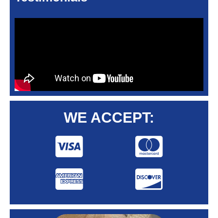
WE ACCEPT: