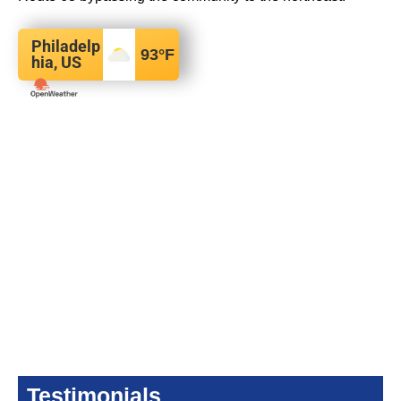
Philadelp
93
°F
hia, US
Testimonials