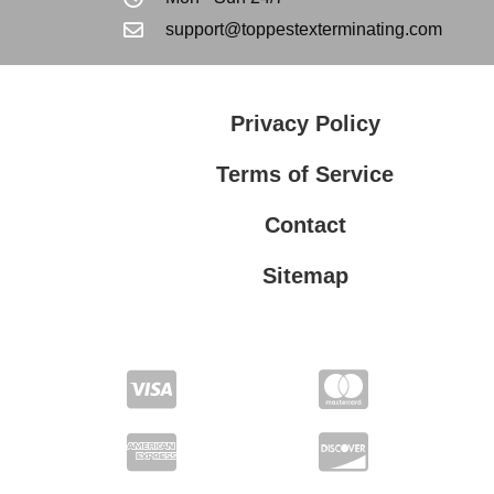
support@toppestexterminating.com
Privacy Policy
Terms of Service
Contact
Sitemap
Privacy Policy
Terms of Service