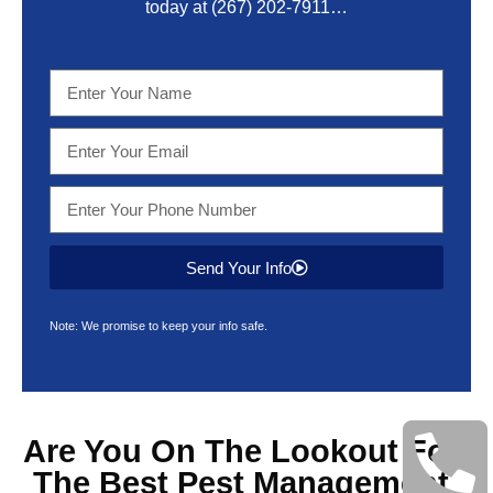
today at
(267) 202-7911
…
Send Your Info
Note: We promise to keep your info safe.
Are You On The Lookout For
The Best
Pest Management