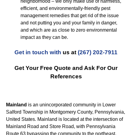
neighborhood – we only make use of harmless,
efficient, and environmentally-friendly pest
management remedies that get rid of the issue
and not putting you and your family in danger,
and which are as close to zero environmental
impact as they can be.
Get in touch with
us at
(267) 202-7911
Get Your Free Quote and Ask For Our
References
Mainland
is an unincorporated community in Lower
Salford Township in Montgomery County, Pennsylvania,
United States. Mainland is located at the intersection of
Mainland Road and Store Road, with Pennsylvania
Route 63 bypassing the community to the northeast.