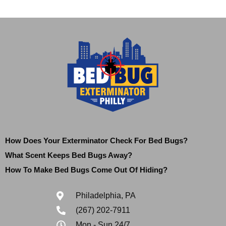
How Does Your Exterminator Check For Bed Bugs?
What Scent Keeps Bed Bugs Away?
How To Make Bed Bugs Come Out Of Hiding?
Philadelphia, PA
(267) 202-7911
Mon - Sun 24/7