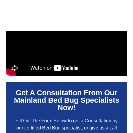
Get A Consultation From Our
Mainland Bed Bug Specialists
Now!
Fill Out The Form Below to get a Consultation by
our certified Bed Bug specialist, or give us a call