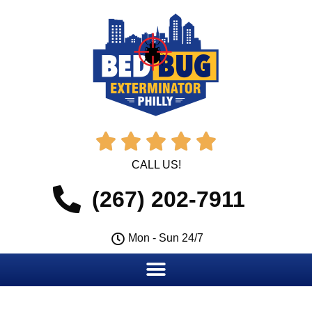





CALL US!
(267) 202-7911
Mon - Sun 24/7