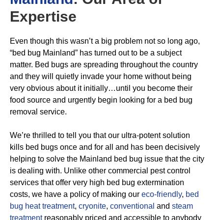
Expertise
Even though this wasn’t a big problem not so long ago,
“bed bug Mainland” has turned out to be a subject
matter. Bed bugs are spreading throughout the country
and they will quietly invade your home without being
very obvious about it initially…until you become their
food source and urgently begin looking for a bed bug
removal service.
We’re thrilled to tell you that our ultra-potent solution
kills bed bugs once and for all and has been decisively
helping to solve the Mainland bed bug issue that the city
is dealing with. Unlike other commercial pest control
services that offer very high bed bug extermination
costs, we have a policy of making our
eco-friendly
,
bed
bug heat treatment
,
cryonite
,
conventional
and
steam
treatment
reasonably priced and accessible to anybody