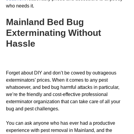
who needs it.
Mainland Bed Bug
Exterminating
Without
Hassle
Forget about DIY and don’t be cowed by outrageous
exterminators’ prices. When it comes to any pest
whatsoever, and bed bug harmful attacks in particular,
we’re the friendly and cost-effective professional
exterminator organization that can take care of all your
bug and pest challenges.
You can ask anyone who has ever had a productive
experience with pest removal in Mainland, and the