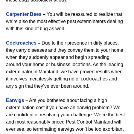
Carpenter Bees
–
You will be reassured to realize that
we’re also the most effective pest exterminators dealing
with this kind of bug as well.
Cockroaches
–
Due to their presence in dirty places,
they carry diseases and they convey them to your home
when they suddenly appear and begin spreading
around your home or business locations. As the leading
exterminator in Mainland, we have proven results when
it involves mercilessly getting rid of cockroaches and
any sign that they’ve ever been around.
Earwigs
–
Are you bothered about facing a high
extermination cost if you have an earwig problem? We
are confident of resolving your challenge. We’re the best
and most reasonably priced Pest Control Mainland will
ever see, so terminating earwigs won’t be too exorbitant