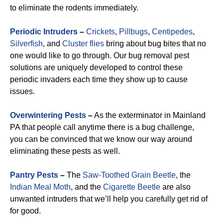
to eliminate the rodents immediately.
Periodic Intruders
–
Crickets
,
Pillbugs
,
Centipedes
,
Silverfish
, and
Cluster flies
bring about bug bites that no
one would like to go through. Our bug removal pest
solutions are uniquely developed to control these
periodic invaders each time they show up to cause
issues.
Overwintering Pests
–
As the exterminator in Mainland
PA that people call anytime there is a bug challenge,
you can be convinced that we know our way around
eliminating these pests as well.
Pantry Pests
–
The
Saw-Toothed Grain Beetle
, the
Indian Meal Moth
, and the
Cigarette Beetle
are also
unwanted intruders that we’ll help you carefully get rid of
for good.