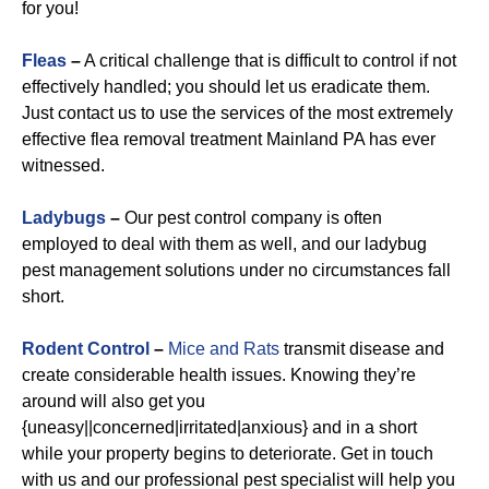
for you!
Fleas
–
A critical challenge that is difficult to control if not
effectively handled; you should let us eradicate them.
Just contact us to use the services of the most extremely
effective flea removal treatment Mainland PA has ever
witnessed.
Ladybugs
–
Our pest control company is often
employed to deal with them as well, and our ladybug
pest management solutions under no circumstances fall
short.
Rodent Control
–
Mice and Rats
transmit disease and
create considerable health issues. Knowing they’re
around will also get you
{uneasy||concerned|irritated|anxious} and in a short
while your property begins to deteriorate. Get in touch
with us and our professional pest specialist will help you