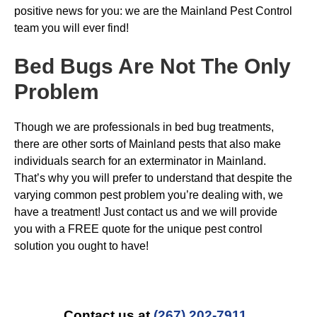
positive news for you: we are the Mainland Pest Control
team you will ever find!
Bed Bugs
Are Not The Only
Problem
Though we are professionals in bed bug treatments,
there are other sorts of Mainland pests that also make
individuals search for an exterminator in Mainland.
That’s why you will prefer to understand that despite the
varying common pest problem you’re dealing with, we
have a treatment! Just contact us and we will provide
you with a FREE quote for the unique pest control
solution you ought to have!
Contact us at
(267) 202-7911