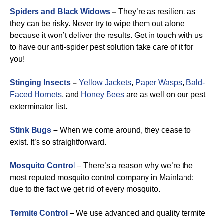
Spiders and Black Widows
–
They’re as resilient as
they can be risky. Never try to wipe them out alone
because it won’t deliver the results. Get in touch with us
to have our anti-spider pest solution take care of it for
you!
Stinging Insects
–
Yellow Jackets
,
Paper Wasps
,
Bald-
Faced Hornets
, and
Honey Bees
are as well on our pest
exterminator list.
Stink Bugs
–
When we come around, they cease to
exist. It’s so straightforward.
Mosquito Control
– There’s a reason why we’re the
most reputed mosquito control company in Mainland:
due to the fact we get rid of every mosquito.
Termite Control
–
We use advanced and quality termite