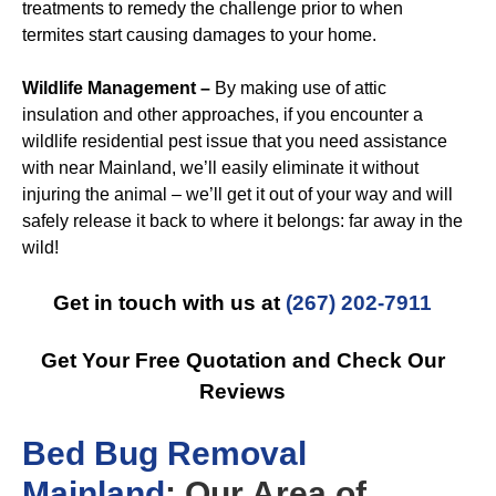
treatments to remedy the challenge prior to when
termites start causing damages to your home.
Wildlife Management –
By making use of attic
insulation and other approaches, if you encounter a
wildlife residential pest issue that you need assistance
with near Mainland, we’ll easily eliminate it without
injuring the animal – we’ll get it out of your way and will
safely release it back to where it belongs: far away in the
wild!
Get in touch with us at
(267) 202-7911
Get Your Free Quotation and Check Our
Reviews
B
ed Bug Removal
Mainland
: Our Area of