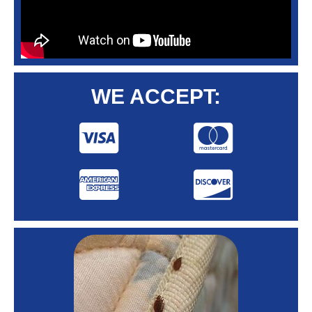
WE ACCEPT: