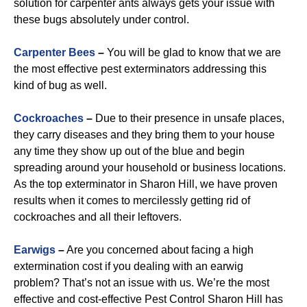
solution for carpenter ants always gets your issue with
these bugs absolutely under control.
Carpenter Bees
–
You will be glad to know that we are
the most effective pest exterminators addressing this
kind of bug as well.
Cockroaches
–
Due to their presence in unsafe places,
they carry diseases and they bring them to your house
any time they show up out of the blue and begin
spreading around your household or business locations.
As the top exterminator in Sharon Hill, we have proven
results when it comes to mercilessly getting rid of
cockroaches and all their leftovers.
Earwigs
–
Are you concerned about facing a high
extermination cost if you dealing with an earwig
problem? That’s not an issue with us. We’re the most
effective and cost-effective Pest Control Sharon Hill has