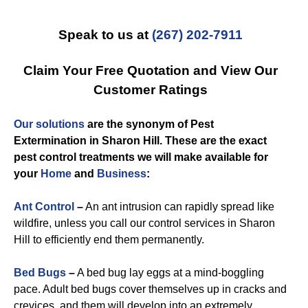
Speak to us at
(267) 202-7911
Claim Your Free Quotation and View Our
Customer Ratings
Our solutions
are the synonym of
Pest
Extermination in Sharon Hill
. These are the exact
pest control
treatments we will make available for
you
r
Home
and
Business
:
Ant Control
–
An ant intrusion can rapidly spread like
wildfire, unless you call our control services in Sharon
Hill to efficiently end them permanently.
Bed Bugs
–
A bed bug lay eggs at a mind-boggling
pace. Adult bed bugs cover themselves up in cracks and
crevices, and them will develop into an extremely