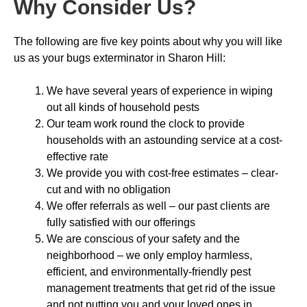
Why Consider Us
?
The following are five key points about why you will like
us as your bugs exterminator in Sharon Hill:
We have several years of experience in wiping
out all kinds of household pests
Our team work round the clock to provide
households with an astounding service at a cost-
effective rate
We provide you with cost-free estimates – clear-
cut and with no obligation
We offer referrals as well – our past clients are
fully satisfied with our offerings
We are conscious of your safety and the
neighborhood – we only employ harmless,
efficient, and environmentally-friendly pest
management treatments that get rid of the issue
and not putting you and your loved ones in