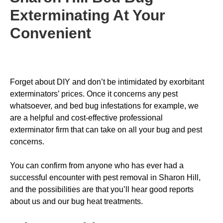
Exterminating
At Your
Convenient
Forget about DIY and don’t be intimidated by exorbitant
exterminators’ prices. Once it concerns any pest
whatsoever, and bed bug infestations for example, we
are a helpful and cost-effective professional
exterminator firm that can take on all your bug and pest
concerns.
You can confirm from anyone who has ever had a
successful encounter with pest removal in Sharon Hill,
and the possibilities are that you’ll hear good reports
about us and our bug heat treatments.