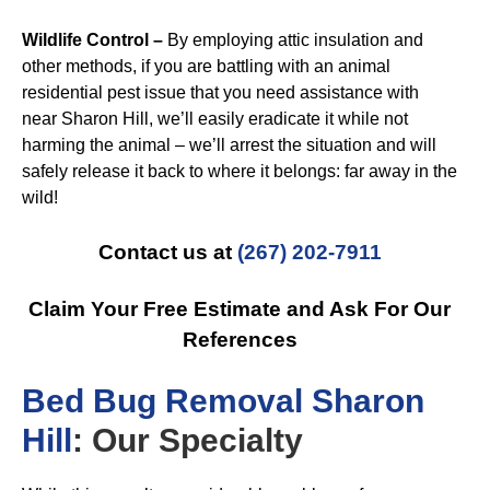
Wildlife Control –
By employing attic insulation and
other methods, if you are battling with an animal
residential pest issue that you need assistance with
near Sharon Hill, we’ll easily eradicate it while not
harming the animal – we’ll arrest the situation and will
safely release it back to where it belongs: far away in the
wild!
Contact us at
(267) 202-7911
Claim Your Free Estimate and Ask For Our
References
B
ed Bug Removal Sharon
Hill
: Our Specialty