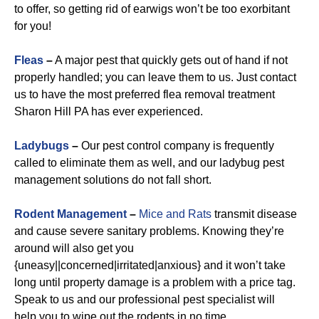
to offer, so getting rid of earwigs won’t be too exorbitant
for you!
Fleas
–
A major pest that quickly gets out of hand if not
properly handled; you can leave them to us. Just contact
us to have the most preferred flea removal treatment
Sharon Hill PA has ever experienced.
Ladybugs
–
Our pest control company is frequently
called to eliminate them as well, and our ladybug pest
management solutions do not fall short.
Rodent Management
–
Mice and Rats
transmit disease
and cause severe sanitary problems. Knowing they’re
around will also get you
{uneasy||concerned|irritated|anxious} and it won’t take
long until property damage is a problem with a price tag.
Speak to us and our professional pest specialist will
help you to wipe out the rodents in no time.