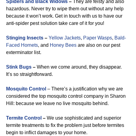
Spiders and Black Widows
–
They are feisty and also
hazardous. Never try to wipe them out without any help
because it won’t work. Get in touch with us to have our
anti-spider pest solution take care of it for you!
Stinging Insects
–
Yellow Jackets
,
Paper Wasps
,
Bald-
Faced Hornets
, and
Honey Bees
are also on our pest
exterminator list.
Stink Bugs
–
When we come around, they disappear.
It’s so straightforward.
Mosquito Control
– There’s a justification why we are
considered the top mosquito control company in Sharon
Hill: because we leave no live mosquito behind.
Termite Control
–
We use sophisticated and superior
termite treatments to fix the problem just before termites
begin to inflict damages to your home.