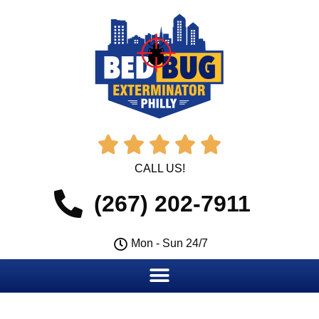





CALL US!
(267) 202-7911
Mon - Sun 24/7