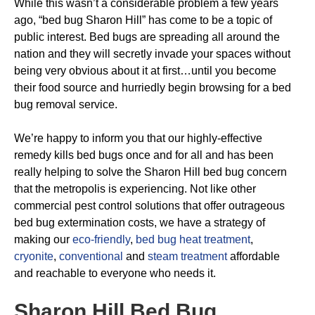
While this wasn’t a considerable problem a few years
ago, “bed bug Sharon Hill” has come to be a topic of
public interest. Bed bugs are spreading all around the
nation and they will secretly invade your spaces without
being very obvious about it at first…until you become
their food source and hurriedly begin browsing for a bed
bug removal service.
We’re happy to inform you that our highly-effective
remedy kills bed bugs once and for all and has been
really helping to solve the Sharon Hill bed bug concern
that the metropolis is experiencing. Not like other
commercial pest control solutions that offer outrageous
bed bug extermination costs, we have a strategy of
making our
eco-friendly
,
bed bug heat treatment
,
cryonite
,
conventional
and
steam treatment
affordable
and reachable to everyone who needs it.
Sharon Hill Bed Bug