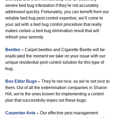
severe bed bug infestation if they’re not accurately
addressed quickly. Fortunately, you can benefit from our
reliable bed bug pest control expertise, we’ll come to
your aid with a bed bug control procedure that really
makes certain a bed bug elimination result that will
refresh your serenity.
Beetles
–
Carpet beetles and Cigarette Beetle will be
eradicated the moment we take on your issue with our
unique residential pest control solution for this type of
bug.
B
ox Elder Bugs
–
They’re not nice, so we’re not nice to
them. Out of all the extermination companies in Sharon
Hill, we’re the ones known for implementing a control
plan that successfully wipes out these bugs.
Carpenter Ants
–
Our effective pest management