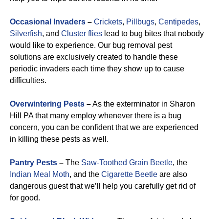
Occasional Invaders
–
Crickets
,
Pillbugs
,
Centipedes
,
Silverfish
, and
Cluster flies
lead to bug bites that nobody
would like to experience. Our bug removal pest
solutions are exclusively created to handle these
periodic invaders each time they show up to cause
difficulties.
Overwintering Pests
–
As the exterminator in Sharon
Hill PA that many employ whenever there is a bug
concern, you can be confident that we are experienced
in killing these pests as well.
Pantry Pests
–
The
Saw-Toothed Grain Beetle
, the
Indian Meal Moth
, and the
Cigarette Beetle
are also
dangerous guest that we’ll help you carefully get rid of
for good.