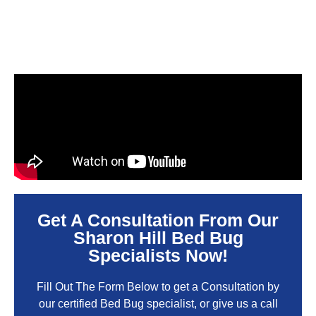
Get A Consultation From Our
Sharon Hill Bed Bug
Specialists Now!
Fill Out The Form Below to get a Consultation by
our certified Bed Bug specialist, or give us a call