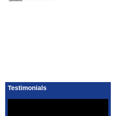
Testimonials