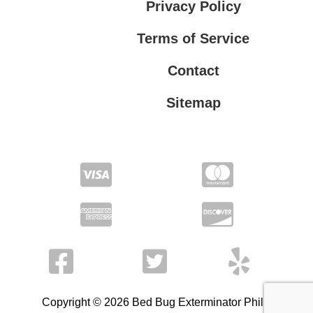
Privacy Policy
Terms of Service
Contact
Sitemap
Privacy Policy
Terms of Service
Copyright © 2026 Bed Bug Exterminator Philly