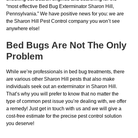
“most effective Bed Bug Exterminator Sharon Hill,
Pennsylvania.” We have positive news for you: we are
the Sharon Hill Pest Control company you won’t see
anywhere else!
Bed Bugs
Are Not The Only
Problem
While we’re professionals in bed bug treatments, there
are various other Sharon Hill pests that also make
individuals seek out an exterminator in Sharon Hill.
That’s why you will prefer to know that no matter the
type of common pest issue you’re dealing with, we offer
a remedy! Just get in touch with us and we will give a
cost-free estimate for the precise pest control solution
you deserve!