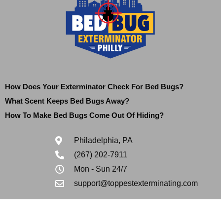
How Does Your Exterminator Check For Bed Bugs?
What Scent Keeps Bed Bugs Away?
How To Make Bed Bugs Come Out Of Hiding?
Philadelphia, PA
(267) 202-7911
Mon - Sun 24/7
support@toppestexterminating.com