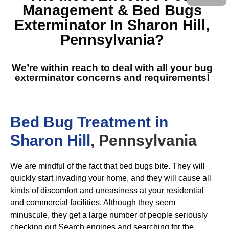
Management & Bed Bugs
Exterminator In Sharon Hill,
Pennsylvania
?
We’re within reach to deal with all your bug
exterminator concerns and requirements!
Bed Bug Treatment in
Sharon Hill
, Pennsylvania
We are mindful of the fact that bed bugs bite. They will
quickly start invading your home, and they will cause all
kinds of discomfort and uneasiness at your residential
and commercial facilities. Although they seem
minuscule, they get a large number of people seriously
checking out Search engines and searching for the