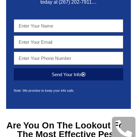
today at
(267) 202-7911
…
Send Your Info
Note: We promise to keep your info safe.
Are You On The Lookout For
The Most Effective
Pest