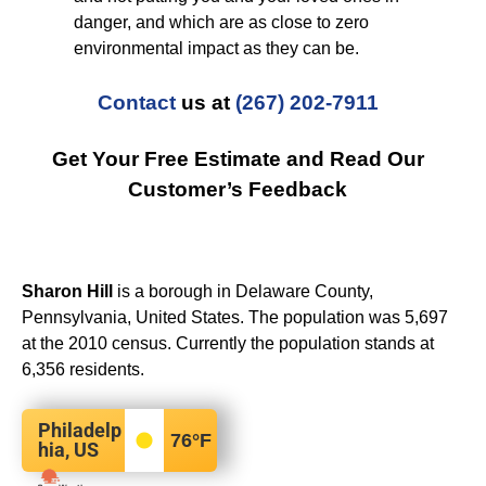
danger, and which are as close to zero
environmental impact as they can be.
Contact
us at
(267) 202-7911
Get Your Free Estimate and Read Our
Customer’s Feedback
Sharon Hill
is a borough in Delaware County,
Pennsylvania, United States. The population was 5,697
at the 2010 census. Currently the population stands at
6,356 residents.
Philadelp
76
°F
hia, US