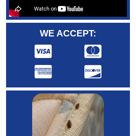
WE ACCEPT: