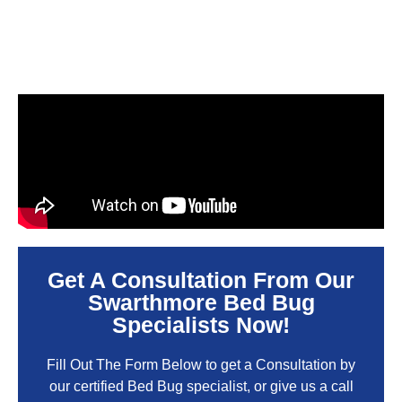
Get A Consultation From Our
Swarthmore Bed Bug
Specialists Now!
Fill Out The Form Below to get a Consultation by
our certified Bed Bug specialist, or give us a call