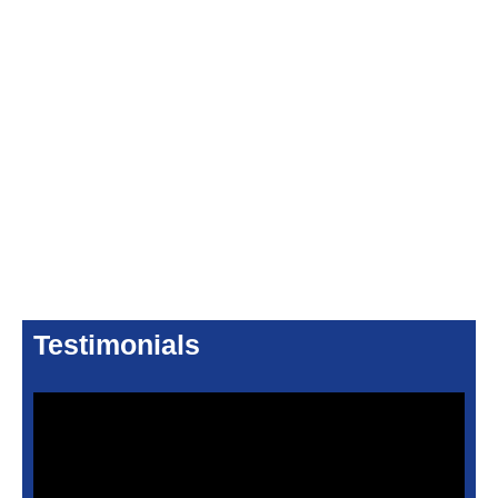
Testimonials