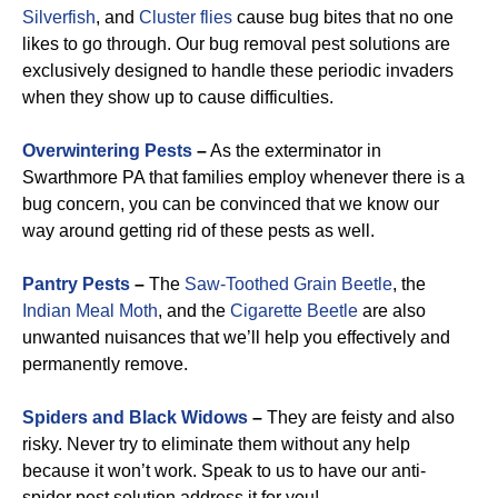
Silverfish
, and
Cluster flies
cause bug bites that no one
likes to go through. Our bug removal pest solutions are
exclusively designed to handle these periodic invaders
when they show up to cause difficulties.
Overwintering Pests
–
As the exterminator in
Swarthmore PA that families employ whenever there is a
bug concern, you can be convinced that we know our
way around getting rid of these pests as well.
Pantry Pests
–
The
Saw-Toothed Grain Beetle
, the
Indian Meal Moth
, and the
Cigarette Beetle
are also
unwanted nuisances that we’ll help you effectively and
permanently remove.
Spiders and Black Widows
–
They are feisty and also
risky. Never try to eliminate them without any help
because it won’t work. Speak to us to have our anti-
spider pest solution address it for you!