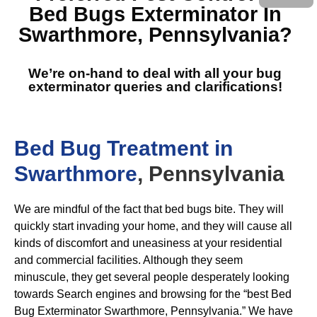
Bed Bugs Exterminator In
Swarthmore, Pennsylvania
?
We’re on-hand to deal with all your bug
exterminator queries and clarifications!
Bed Bug Treatment in
Swarthmore
, Pennsylvania
We are mindful of the fact that bed bugs bite. They will
quickly start invading your home, and they will cause all
kinds of discomfort and uneasiness at your residential
and commercial facilities. Although they seem
minuscule, they get several people desperately looking
towards Search engines and browsing for the “best Bed
Bug Exterminator Swarthmore, Pennsylvania.” We have