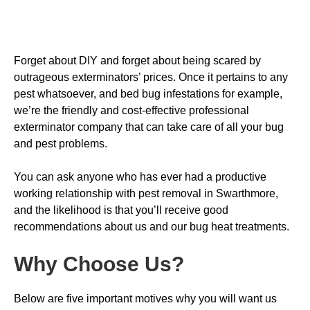
Forget about DIY and forget about being scared by
outrageous exterminators’ prices. Once it pertains to any
pest whatsoever, and bed bug infestations for example,
we’re the friendly and cost-effective professional
exterminator company that can take care of all your bug
and pest problems.
You can ask anyone who has ever had a productive
working relationship with pest removal in Swarthmore,
and the likelihood is that you’ll receive good
recommendations about us and our bug heat treatments.
Why Choose Us
?
Below are five important motives why you will want us