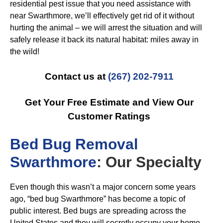
residential pest issue that you need assistance with
near Swarthmore, we’ll effectively get rid of it without
hurting the animal – we will arrest the situation and will
safely release it back its natural habitat: miles away in
the wild!
Contact us at
(267) 202-7911
Get Your Free Estimate and View Our
Customer Ratings
B
ed Bug Removal
Swarthmore
: Our Specialty
Even though this wasn’t a major concern some years
ago, “bed bug Swarthmore” has become a topic of
public interest. Bed bugs are spreading across the
United States and they will secretly occupy your home