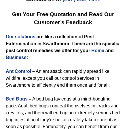
Get Your Free Quotation and Read Our
Customer’s Feedback
Our solutions
are like a reflection of
Pest
Extermination in Swarthmore
. These are the specific
pest control
remedies we offer for you
r
Home
and
Business
:
Ant Control
–
An ant attack can rapidly spread like
wildfire, except you call our control services in
Swarthmore to efficiently end them once and for all.
Bed Bugs
–
A bed bug lay eggs at a mind-boggling
pace. Adult bed bugs conceal themselves in cracks and
crevices, and them will end up an extremely serious bed
bug infestation if they’re not accurately taken care of as
soon as possible. Fortunately, you can benefit from our