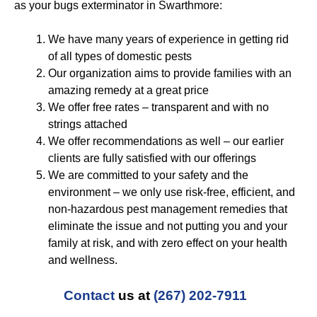
as your bugs exterminator in Swarthmore:
We have many years of experience in getting rid
of all types of domestic pests
Our organization aims to provide families with an
amazing remedy at a great price
We offer free rates – transparent and with no
strings attached
We offer recommendations as well – our earlier
clients are fully satisfied with our offerings
We are committed to your safety and the
environment – we only use risk-free, efficient, and
non-hazardous pest management remedies that
eliminate the issue and not putting you and your
family at risk, and with zero effect on your health
and wellness.
Contact
us at
(267) 202-7911