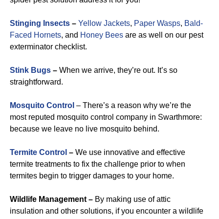
Stinging Insects
–
Yellow Jackets
,
Paper Wasps
,
Bald-
Faced Hornets
, and
Honey Bees
are as well on our pest
exterminator checklist.
Stink Bugs
–
When we arrive, they’re out. It’s so
straightforward.
Mosquito Control
– There’s a reason why we’re the
most reputed mosquito control company in Swarthmore:
because we leave no live mosquito behind.
Termite Control
–
We use innovative and effective
termite treatments to fix the challenge prior to when
termites begin to trigger damages to your home.
Wildlife Management –
By making use of attic
insulation and other solutions, if you encounter a wildlife