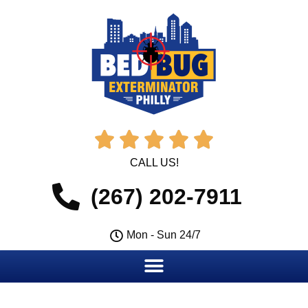





CALL US!
(267) 202-7911
Mon - Sun 24/7