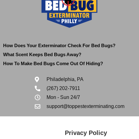
How Does Your Exterminator Check For Bed Bugs?
What Scent Keeps Bed Bugs Away?
How To Make Bed Bugs Come Out Of Hiding?
Philadelphia, PA
(267) 202-7911
Mon - Sun 24/7
support@toppestexterminating.com
Privacy Policy