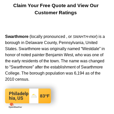
Claim Your Free Quote and View Our
Customer Ratings
Swarthmore
(locally pronounced , or
-mor
) is a
SWAHTH
borough in Delaware County, Pennsylvania, United
States. Swarthmore was originally named “Westdale” in
honor of noted painter Benjamin West, who was one of
the early residents of the town. The name was changed
to “Swarthmore” after the establishment of Swarthmore
College. The borough population was 6,194 as of the
2010 census.
Philadelp
83
°F
hia, US