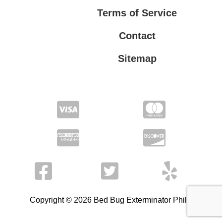
Terms of Service
Contact
Sitemap
Privacy Policy
Terms of Service
Copyright © 2026 Bed Bug Exterminator Philly