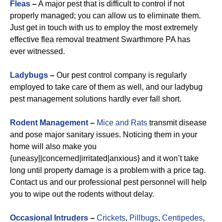
Fleas
–
A major pest that is difficult to control if not
properly managed; you can allow us to eliminate them.
Just get in touch with us to employ the most extremely
effective flea removal treatment Swarthmore PA has
ever witnessed.
Ladybugs
–
Our pest control company is regularly
employed to take care of them as well, and our ladybug
pest management solutions hardly ever fall short.
Rodent Management
–
Mice and Rats
transmit disease
and pose major sanitary issues. Noticing them in your
home will also make you
{uneasy||concerned|irritated|anxious} and it won’t take
long until property damage is a problem with a price tag.
Contact us and our professional pest personnel will help
you to wipe out the rodents without delay.
Occasional Intruders
–
Crickets
,
Pillbugs
,
Centipedes
,