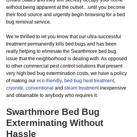
without being apparent at the outset…until you become
their food source and urgently begin browsing for a bed
bug removal service.
We’re thrilled to let you know that our ultra-successful
treatment permanently kills bed bugs and has been
really helping to eliminate the Swarthmore bed bug
issue that the neighborhood is dealing with. As opposed
to other commercial pest control solutions that present
very high bed bug extermination costs, we have a policy
of making our
eco-friendly
,
bed bug heat treatment
,
cryonite
,
conventional
and
steam treatment
inexpensive
and obtainable to anybody who requires it.
Swarthmore Bed Bug
Exterminating
Without
Hassle