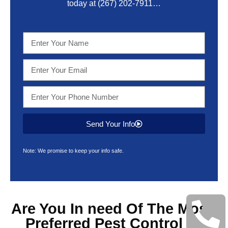
today at
(267) 202-7911
…
Send Your Info
Note: We promise to keep your info safe.
Are You In need Of The Most
Preferred
Pest Control &