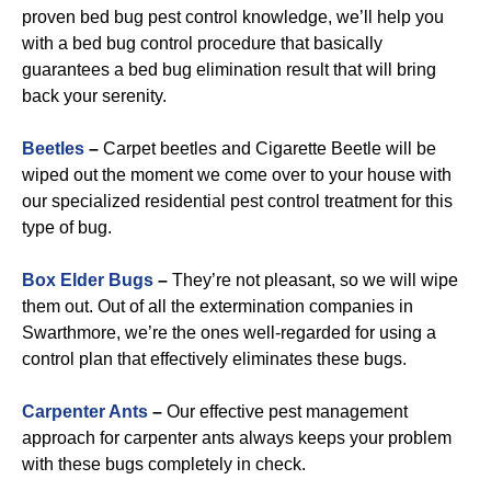
proven bed bug pest control knowledge, we’ll help you
with a bed bug control procedure that basically
guarantees a bed bug elimination result that will bring
back your serenity.
Beetles
–
Carpet beetles and Cigarette Beetle will be
wiped out the moment we come over to your house with
our specialized residential pest control treatment for this
type of bug.
B
ox Elder Bugs
–
They’re not pleasant, so we will wipe
them out. Out of all the extermination companies in
Swarthmore, we’re the ones well-regarded for using a
control plan that effectively eliminates these bugs.
Carpenter Ants
–
Our effective pest management
approach for carpenter ants always keeps your problem
with these bugs completely in check.