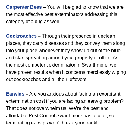
Carpenter Bees
–
You will be glad to know that we are
the most effective pest exterminators addressing this
category of a bug as well.
Cockroaches
–
Through their presence in unclean
places, they carry diseases and they convey them along
into your place whenever they show up out of the blue
and start spreading around your property or office. As
the most competent exterminator in Swarthmore, we
have proven results when it concerns mercilessly wiping
out cockroaches and all their leftovers.
Earwigs
–
Are you anxious about facing an exorbitant
extermination cost if you are facing an earwig problem?
That does not overwhelm us. We’re the best and
affordable Pest Control Swarthmore has to offer, so
terminating earwigs won’t break your bank!