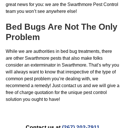
great news for you: we are the Swarthmore Pest Control
team you won’t see anywhere else!
Bed Bugs
Are Not The Only
Problem
While we are authorities in bed bug treatments, there
are other Swarthmore pests that also make folks
consider an exterminator in Swarthmore. That’s why you
will always want to know that irrespective of the type of
common pest problem you’re dealing with, we
recommend a remedy! Just contact us and we will give a
free of charge quotation for the unique pest control
solution you ought to have!
Contact us at
(267) 202-7911