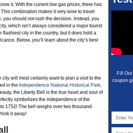
now it. With the current low gas prices, there has
. This combination makes it very wise to travel
e, you should not rush the decision. Instead, you
 city, which isn’t always considered a major tourist
 flashiest city in the country, but it does hold a
icance. Below, you’ll learn about the city’s best
Fill Ou
city will most certainly want to plan a visit to the
coupon go
ed in the
Independence National Historical Park
.
eauty, the Liberty Bell is the true heart and soul of
 perfectly symbolizes the independence of the
to 1752! The bell weighs over two thousand
hisk it away!
ll