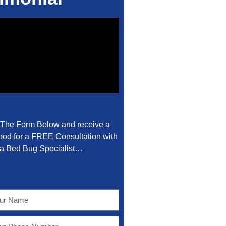
t The Form Below and receive a
od for a FREE Consultation with
a Bed Bug Specialist…