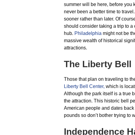
summer will be here, before you k
never been a better time to travel
sooner rather than later. Of cours
should consider taking a trip to a
hub.
Philadelphia
might not be the
massive wealth of historical signif
attractions.
The Liberty Bell
Those that plan on traveling to the 
Liberty Bell Center,
which is locat
Although the park itself is a true b
the attraction. This historic bell
American people and dates back 
pounds so don’t bother trying to w
Independence Ha