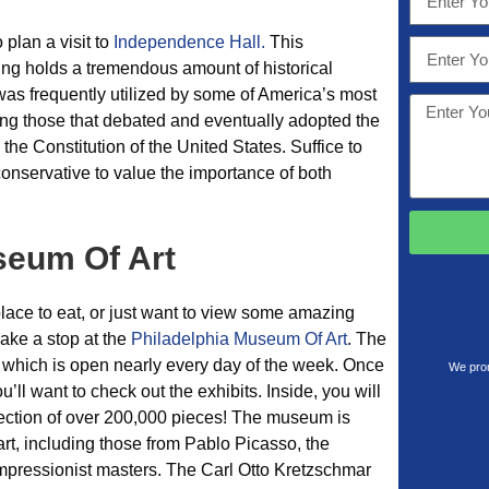
o plan a visit to
Independence Hall.
This
ng holds a tremendous amount of historical
g was frequently utilized by some of America’s most
luding those that debated and eventually adopted the
he Constitution of the United States. Suffice to
 conservative to value the importance of both
seum Of Art
 place to eat, or just want to view some amazing
make a stop at the
Philadelphia Museum Of Art
. The
a, which is open nearly every day of the week. Once
We prom
’ll want to check out the exhibits. Inside, you will
lection of over 200,000 pieces! The museum is
t, including those from Pablo Picasso, the
mpressionist masters. The Carl Otto Kretzschmar