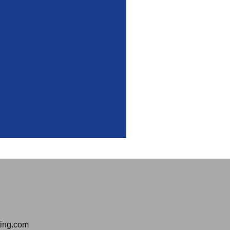
ting.com