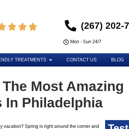
(267) 202-




Mon - Sun 24/7
ENDLY TREATMENTS
CONTACT US
BLOG
 The Most Amazing
 In Philadelphia
Test
ly vacation? Spring is right around the corner and