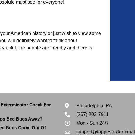
bsolute must see for everyone!
your American history or just wish to view some
u will definitely want to think about
beautiful, the people are friendly and there is
Exterminator Check For
Philadelphia, PA
(267) 202-7911
eps Bed Bugs Away?
Mon - Sun 24/7
ed Bugs Come Out Of
support@toppestextermina