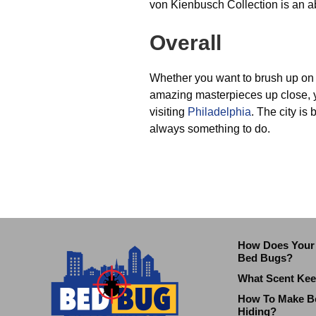
von Kienbusch Collection is an a
Overall
Whether you want to brush up on 
amazing masterpieces up close, yo
visiting
Philadelphia
. The city is 
always something to do.
How Does Your 
Bed Bugs?
What Scent Ke
How To Make B
Hiding?