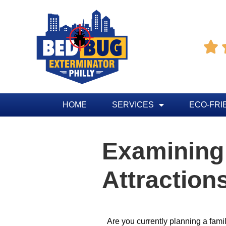

HOME
SERVICES
ECO-FRI
Examining
Attractions
Are you currently planning a fami