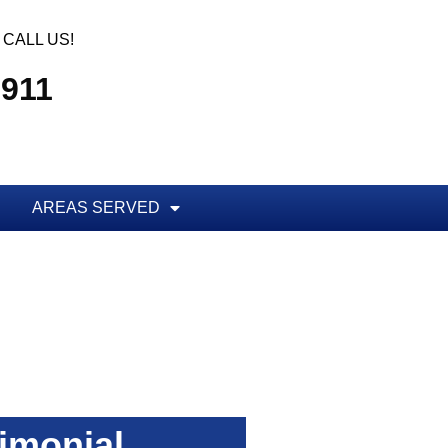
CALL US!
7911
AREAS SERVED
imonial