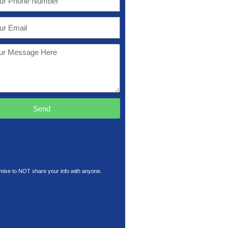
Send
ise to NOT share your info with anyone.