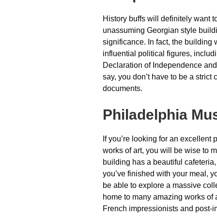
History buffs will definitely want t
unassuming Georgian style buildi
significance. In fact, the buildin
influential political figures, inc
Declaration of Independence and t
say, you don’t have to be a strict
documents.
Philadelphia Mu
If you’re looking for an excellent
works of art, you will be wise to 
building has a beautiful cafeteri
you’ve finished with your meal, you
be able to explore a massive col
home to many amazing works of ar
French impressionists and post-i