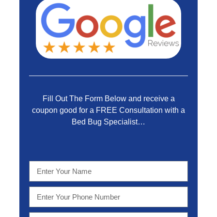
Fill Out The Form Below and receive a
coupon good for a FREE Consultation with a
Bed Bug Specialist…