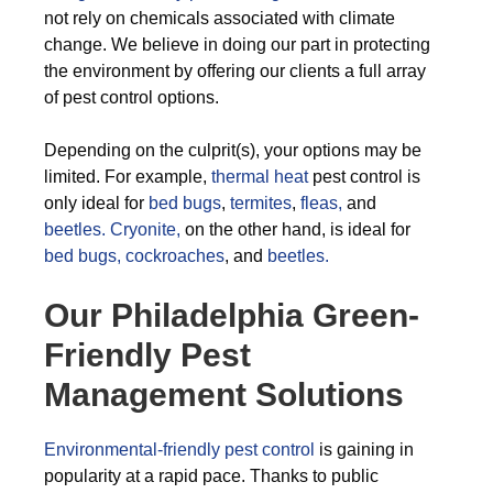
not rely on chemicals associated with climate
change. We believe in doing our part in protecting
the environment by offering our clients a full array
of pest control options.
Depending on the culprit(s), your options may be
limited. For example,
thermal heat
pest control is
only ideal for
bed bugs
,
termites
,
fleas,
and
beetles.
Cryonite,
on the other hand, is ideal for
bed bugs,
cockroaches
, and
beetles.
Our Philadelphia Green-
Friendly Pest
Management Solutions
Environmental-friendly pest control
is gaining in
popularity at a rapid pace. Thanks to public