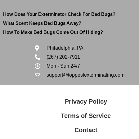
How Does Your Exterminator Check For Bed Bugs?
What Scent Keeps Bed Bugs Away?
How To Make Bed Bugs Come Out Of Hiding?
Philadelphia, PA
(267) 202-7911
Mon - Sun 24/7
support@toppestexterminating.com
Privacy Policy
Terms of Service
Contact