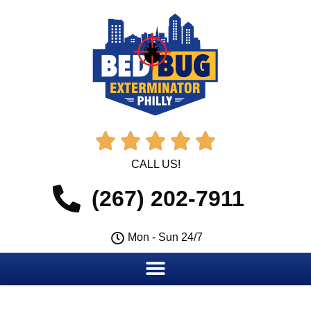





CALL US!
(267) 202-7911
Mon - Sun 24/7