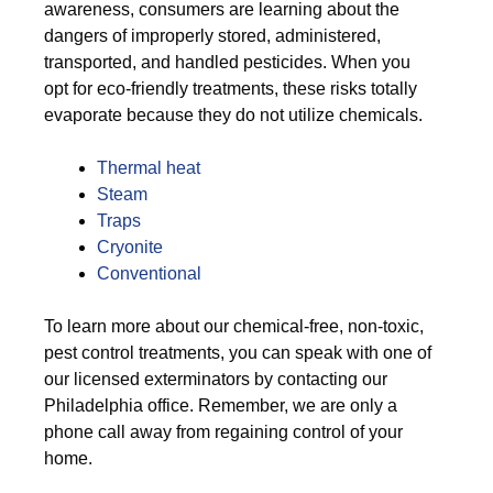
awareness, consumers are learning about the
dangers of improperly stored, administered,
transported, and handled pesticides. When you
opt for eco-friendly treatments, these risks totally
evaporate because they do not utilize chemicals.
Thermal heat
Steam
Traps
Cryonite
Conventional
To learn more about our chemical-free, non-toxic,
pest control treatments, you can speak with one of
our licensed exterminators by contacting our
Philadelphia office. Remember, we are only a
phone call away from regaining control of your
home.