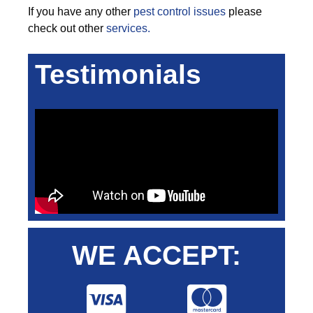
If you have any other
pest control issues
please
check out other
services.
Testimonials
WE ACCEPT: