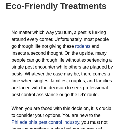
Eco-Friendly Treatments
No matter which way you turn, a pest is lurking
around every corner. Unfortunately, most people
go through life not giving these
rodents
and
insects a second thought. On the upside, many
people can go through life without experiencing a
single pest encounter while others are plagued by
pests. Whatever the case may be, there comes a
time when singles, families, couples, and families
are faced with the decision to seek professional
pest control assistance or go the DIY route.
When you are faced with this decision, it is crucial
to consider your options. You are new to the
Philadelphia pest control industry
, you must not