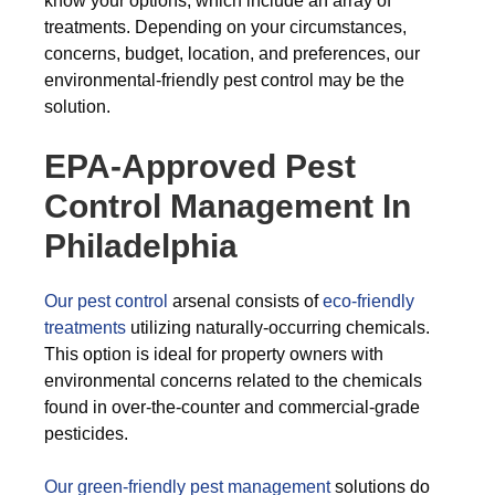
know your options, which include an array of
treatments. Depending on your circumstances,
concerns, budget, location, and preferences, our
environmental-friendly pest control may be the
solution.
EPA-Approved Pest
Control Management In
Philadelphia
Our pest control
arsenal consists of
eco-friendly
treatments
utilizing naturally-occurring chemicals.
This option is ideal for property owners with
environmental concerns related to the chemicals
found in over-the-counter and commercial-grade
pesticides.
Our green-friendly pest management
solutions do